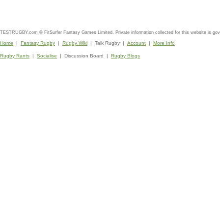
TESTRUGBY.com © FitSurfer Fantasy Games Limited. Private information collected for this website is go
Home
|
Fantasy Rugby
|
Rugby Wiki
| Talk Rugby |
Account
|
More Info
Rugby Rants
|
Socialise
| Discussion Board |
Rugby Blogs