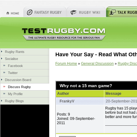
Rugby Rants
Have Your Say - Read What Ot
Socialise
Forum Home
»
General Discussion
»
Rugby Disc
Facebook
Twitter
Discussion Board
Why not a 15 man game?
Discuss Rugby
Author
Message
My Profile
Rugby Blogs
FrankyV
20-September-20
Rugby has 15 playe
before but not had
Posts: 9
better and more fu
Joined: 09-September-
2011
--------------------------