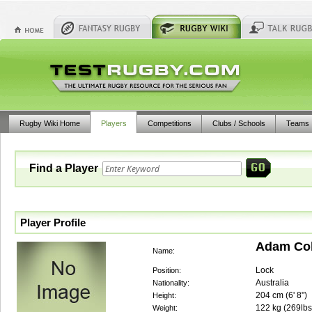
Rugby Wiki Home
Players
Competitions
Clubs / Schools
Teams
Find a Player
Player Profile
Adam Co
Name:
Lock
Position:
Australia
Nationality:
204
cm (
6' 8"
)
Height:
122
kg (
269lbs
Weight: