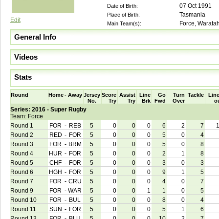
07 Oct 1991
Date of Birth:
Tasmania
Place of Birth:
Edit
Force, Warata
Main Team(s):
General Info
Videos
Stats
Round
Home
-
Away
Jersey
Score
Assist
Line
Go
Turn
Tackle
Line
No.
Try
Try
Brk
Fwd
Over
o
Series: 2016 - Super Rugby
Team: Force
Round 1
FOR
-
REB
5
0
0
0
6
2
7
Round 2
RED
-
FOR
5
0
0
0
5
0
4
Round 3
FOR
-
BRM
5
0
0
0
5
0
8
Round 4
HUR
-
FOR
5
0
0
0
2
1
8
Round 5
CHF
-
FOR
5
0
0
0
3
0
3
Round 6
HGH
-
FOR
5
0
0
0
9
1
5
Round 7
FOR
-
CRU
5
0
0
0
4
0
7
Round 9
FOR
-
WAR
5
0
0
1
1
0
5
Round 10
FOR
-
BUL
5
0
0
0
8
0
4
Round 11
SUN
-
FOR
5
0
0
0
5
1
6
Round 13
FOR
-
BLU
5
0
0
0
10
2
7