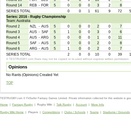
Round 14
REB
-
FOR
5
0
0
0
3
2
8
SERIES TOTAL
0
0
1
61
9
72
Series: 2016 - Rugby Championship
Team: Australia
Round 2
NZL
-
AUS
5
0
0
0
2
0
7
Round 3
AUS
-
SAF
5
1
0
0
3
0
6
Round 4
AUS
-
ARG
5
0
0
0
1
0
11
Round 5
SAF
-
AUS
5
0
0
0
2
0
8
Round 6
ARG
-
AUS
5
1
0
0
2
0
7
SERIES TOTAL
2
0
0
10
0
39
© TESTRUGBY.com Stats may not be copied or re-used without express written permission.
Opinions
No Rants (Opinions) Created Yet
TOP
TESTRUGBY.com © FitSurfer Fantasy Games Limited. Private information collected for this website is go
Home
|
Fantasy Rugby
| Rugby Wiki |
Talk Rugby
|
Account
|
More Info
Rugby Wiki Home
| Players |
Competitions
|
Clubs / Schools
|
Teams
|
Stadiums / Grounds