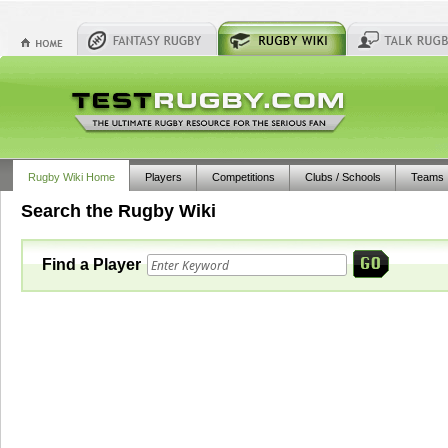
Rugby Wiki Home
Players
Competitions
Clubs / Schools
Teams
Search the Rugby Wiki
Find a Player