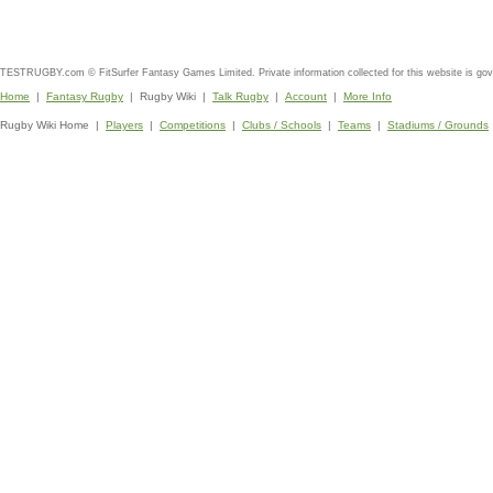
TESTRUGBY.com © FitSurfer Fantasy Games Limited. Private information collected for this website is go
Home
|
Fantasy Rugby
| Rugby Wiki |
Talk Rugby
|
Account
|
More Info
Rugby Wiki Home |
Players
|
Competitions
|
Clubs / Schools
|
Teams
|
Stadiums / Grounds