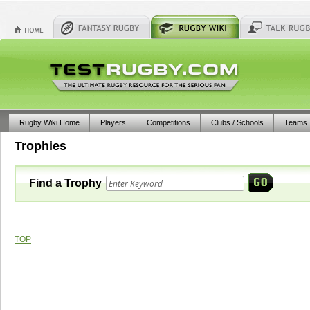
Rugby Wiki Home
Players
Competitions
Clubs / Schools
Teams
Trophies
Find a Trophy
TOP