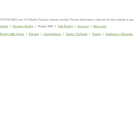
TESTRUGBY.com © FitSurfer Fantasy Games Limited. Private information collected for this website is go
Home
|
Fantasy Rugby
| Rugby Wiki |
Talk Rugby
|
Account
|
More Info
Rugby Wiki Home
|
Players
|
Competitions
|
Clubs / Schools
|
Teams
|
Stadiums / Grounds