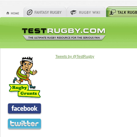
Tweets by @TestRugby