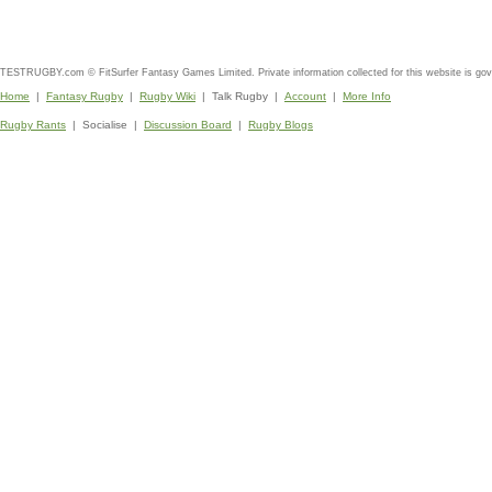
TESTRUGBY.com © FitSurfer Fantasy Games Limited. Private information collected for this website is go
Home
|
Fantasy Rugby
|
Rugby Wiki
| Talk Rugby |
Account
|
More Info
Rugby Rants
| Socialise |
Discussion Board
|
Rugby Blogs