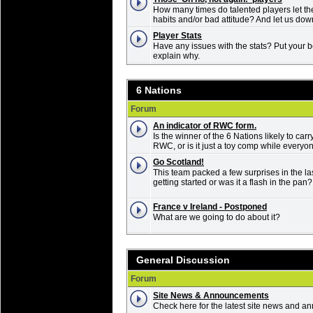
How many times do talented players let t
habits and/or bad attitude? And let us do
Player Stats
Have any issues with the stats? Put your b
explain why.
6 Nations
Forum
An indicator of RWC form.
Is the winner of the 6 Nations likely to carr
RWC, or is it just a toy comp while everyon
Go Scotland!
This team packed a few surprises in the las
getting started or was it a flash in the pan?
France v Ireland - Postponed
What are we going to do about it?
General Discussion
Forum
Site News & Announcements
Check here for the latest site news and 