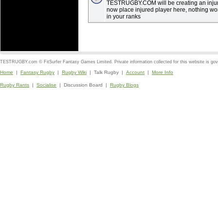
TESTRUGBY.COM will be creating an injury
now place injured player here, nothing wo
in your ranks
TESTRUGBY.com © FitSurfer Fantasy Games Limited. Private information collected for this website is go
Home
|
Fantasy Rugby
|
Rugby Wiki
| Talk Rugby |
Account
|
More Info
Rugby Rants
|
Socialise
| Discussion Board |
Rugby Blogs