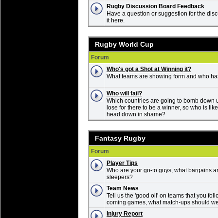
Rugby Discussion Board Feedback
Have a question or suggestion for the dis
it here.
Rugby World Cup
Forum
Who's got a Shot at Winning it?
What teams are showing form and who ha
Who will fail?
Which countries are going to bomb down
lose for there to be a winner, so who is li
head down in shame?
Fantasy Rugby
Forum
Player Tips
Who are your go-to guys, what bargains ar
sleepers?
Team News
Tell us the 'good oil' on teams that you fol
coming games, what match-ups should we 
Injury Report