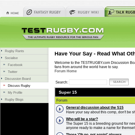
Rugby Rants
Have Your Say - Read What Ot
Socialise
Welcome to the TESTRUGBY.com Discussion Board.
Facebook
fans from around the world have to say.
Forum Home
Twitter
Discussion Board
Search:
Discuss Rugby
Super 15
My Profile
Rugby Blogs
Forum
General discussion about the S15
Have your say about this comp, don't be s
Who will be a star?
The Super 15 is a breeding ground for new
anyone ready to make a name for themse
Those 'Oh no, not again!' players