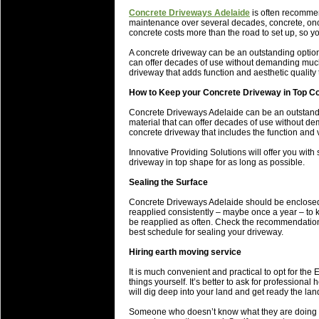
will save.
Concrete Driveways Adelaide
is often recommen
maintenance over several decades, concrete, once
concrete costs more than the road to set up, so yo
23 Jul 2018 by
lease cleaning
33 views
Cleaning a House? The Daunt
A concrete driveway can be an outstanding option 
can offer decades of use without demanding much 
Being heavy surpassed with the shower
driveway that adds function and aesthetic quality
life of your washing device as it create
How to Keep your Concrete Driveway in Top Co
20 Jul 2018 by
lease cleaning
32 views
Concrete Driveways Adelaide can be an outstandin
Take A Deep Breath And Clean
material that can offer decades of use without d
concrete driveway that includes the function and v
Continually don’t forget to change the 
cleansing Carpet Cleaning Adelaide.
Innovative Providing Solutions will offer you with
driveway in top shape for as long as possible.
26 Mar 2018 by
blackhorsefilm
27 views
Sealing the Surface
Video Making for Business
Black Horse Film is a leading music vi
Concrete Driveways Adelaide should be enclosed a
reapplied consistently – maybe once a year – to 
range of photography, videography and
be reapplied as often. Check the recommendations
services throughout the Denver, Color
best schedule for sealing your driveway.
Hiring earth moving service
23 Sep 2017 by
hansensteven
22 views
Betway Casino Review
It is much convenient and practical to opt for th
things yourself. It’s better to ask for professiona
Betway Casino Review
will dig deep into your land and get ready the land
18 Aug 2016 by
The Commish
27 views
Someone who doesn’t know what they are doing or 