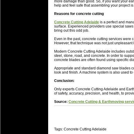
National Squads based on 20
more damage than good. So, if you want your eart
help and feel safe that assembling your project is
Check out who all the performers were 
Reasons for concrete cutting
Super Rugby Series.
Concrete Cutting Adelaide
is a perfect and mana
18 Aug 2016 by
The Commish
30 views
surface. Experienced providers use special saws f
Best Performers Overall - Sup
bring out this odd job.
Check out the best Fantasy players and 
Even in the past, concrete cutting services were
However, that technique was not just unpleasant b
for the entire Super Rugby 2016 Seaso
Modern Concrete Cutting Adelaide includes outsta
17 Jul 2016 by
The Commish
23 views
steel, stone, road, and concrete. In order to suppo
Super 15 Round 17 - Best Star
concrete blades are often found using specific d
It's the end of the Reound Robin play - 
Appropriate and standard diamond saw blades cut 
performers - here is what the stats say.
look and finish. A machine system is also used to 
Conclusion:
17 Jul 2016 by
The Commish
23 views
Super 15 Round 17 - Best Pos
Only experts Concrete Cutting Adelaide and Earth
of safety, accuracy, precision, and health, to prov
It's the end of the round robin - check 
is what the stats say.
Source:
Concrete Cutting & Earthmoving servi
04 Jul 2016 by
The Commish
25 views
Best Squads by Country
Take a look at who the performers are w
Tags: Concrete Cutting Adelaide
03 Jul 2016 by
The Commish
27 views