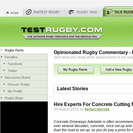
Rugby Rants
Opinionated Rugby Commentary - b
Socialise
Spill what you really think about events in the rug
Facebook
Twitter
Discussion Board
Discuss Rugby
Latest Stories
My Profile
Rugby Blogs
06 Aug 2018 by
herbsconcrete
36 views
Hire Experts For Concrete Cutting
Hire Experts For Concrete Cut
06 August 2018 by
herbsconcrete
Concrete Driveways Adelaide is often 
servicing. While road needs maintenan
Concrete Driveways Adelaide is often recommend
once set up and enclosed, needs very li
over several decades, concrete, once set up and 
than the road to set up, so you do pay a price for 
costs more than the road to set up, so 