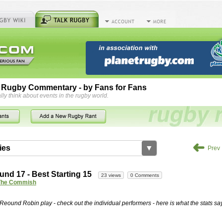
 Rugby Commentary - by Fans for Fans
lly think about events in the rugby world.
➜
ies
▼
Prev
by
herbsconcrete
35 views
2 Comments
nd 17 - Best Starting 15
23 views
0 Comments
rts For Concrete Cutting Making The Best
The Commish
iveways Adelaide is often recommended because of their low
While road needs maintenance over several decades, concrete,
e Reound Robin play - check out the individual performers - here is what the stats say
and enclosed, needs very little care. However, the concrete
han the road to set up, so you do pay a price for the time you