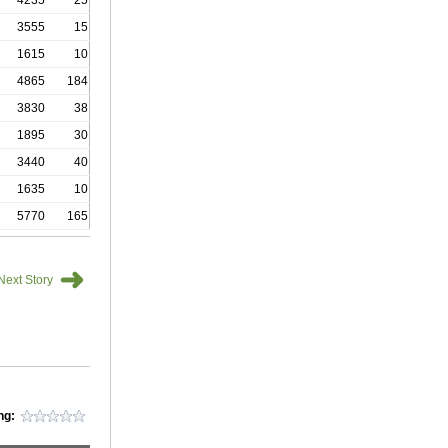
4235
25
3555
15
1615
10
4865
184
3830
38
1895
30
3440
40
1635
10
5770
165
➜
Next Story
ng: