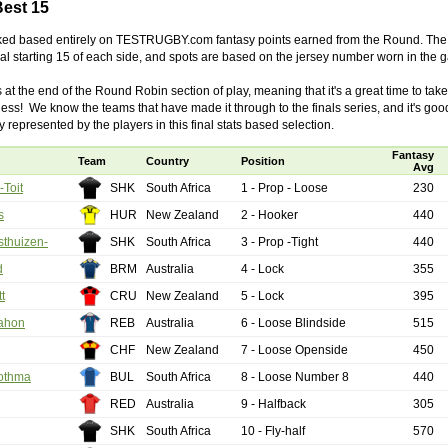
Best 15
cked based entirely on TESTRUGBY.com fantasy points earned from the Round. The 
by
lease cleaning
31 views
0 Comments
tual starting 15 of each side, and spots are based on the jersey number worn in the 
 a House? The Daunting Task Now Made Easy
 at the end of the Round Robin section of play, meaning that it's a great time to tak
 surpassed with the showering powder also can shorten the
ess! We know the teams that have made it through to the finals series, and it's goo
 washing device as it creates extra suds.
 represented by the players in this final stats based selection.
by
lease cleaning
32 views
0 Comments
Fantasy
Team
Country
Position
eep Breath And Clean Your House!
Avg
don’t forget to change the cloths at the same time as you’re
Toit
SHK
South Africa
1 - Prop - Loose
230
arpet Cleaning Adelaide.
s
HUR
New Zealand
2 - Hooker
440
thuizen-
SHK
South Africa
3 - Prop -Tight
440
by
blackhorsefilm
27 views
0 Comments
ing for Business
d
BRM
Australia
4 - Lock
355
 Film is a leading music video production company offers a
t
CRU
New Zealand
5 - Lock
395
otography, videography and corporate video production
ahon
REB
Australia
6 - Loose Blindside
515
roughout the Denver, Colorado and surrounding area.
CHF
New Zealand
7 - Loose Openside
450
by
hansensteven
22 views
0 Comments
asino Review
othma
BUL
South Africa
8 - Loose Number 8
440
ino Review
RED
Australia
9 - Halfback
305
SHK
South Africa
10 - Fly-half
570
by
The Commish
27 views
1 Comments