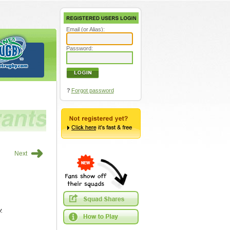
Email (or Alias):
Password:
?
Forgot password
➜
Next
.