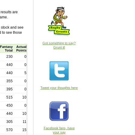
results are
game.
e stock and see
d to see those
Got something to say?
Fantasy
Actual
Grunt it!
Total
Points
230
0
440
0
440
5
355
0
Tweet your thoughts here
395
0
515
10
450
0
440
10
305
11
Facebook fans, have
570
15
your say