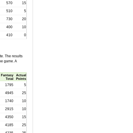
570
15
510
5
730
20
400
10
410
0
e. The results
the game. A
Fantasy
Actual
Total
Points
1795
5
4945
25
1740
10
2915
10
4350
15
4185
25