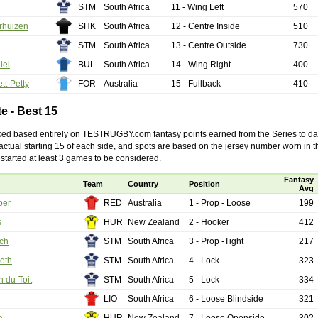
 Squads based on 2016 Super Rugby
STM
South Africa
11 - Wing Left
570
ho all the performers were by country, based on the full 2016
rhuizen
SHK
South Africa
12 - Centre Inside
510
 Series.
STM
South Africa
13 - Centre Outside
730
by
The Commish
30 views
0 Comments
iel
BUL
South Africa
14 - Wing Right
400
ormers Overall - Super Rugby 2016
tt-Petty
FOR
Australia
15 - Fullback
410
e best Fantasy players and best fifteen squad of all countries
ire Super Rugby 2016 Season.
te - Best 15
by
The Commish
23 views
0 Comments
ked based entirely on TESTRUGBY.com fantasy points earned from the Series to dat
Round 17 - Best Starting 15
e actual starting 15 of each side, and spots are based on the jersey number worn in 
 of the Reound Robin play - check out the individual
started at least 3 games to be considered.
 here is what the stats say.
Fantasy
Team
Country
Position
Avg
by
The Commish
22 views
0 Comments
per
RED
Australia
1 - Prop - Loose
199
 Round 17 - Best Possible Fantasy Team
s
HUR
New Zealand
2 - Hooker
412
 of the round robin - check out the individual performers - here
stats say.
och
STM
South Africa
3 - Prop -Tight
217
eth
STM
South Africa
4 - Lock
323
by
The Commish
24 views
0 Comments
ads by Country
h du-Toit
STM
South Africa
5 - Lock
334
at who the performers are within each country.
LIO
South Africa
6 - Loose Blindside
321
by
The Commish
27 views
0 Comments