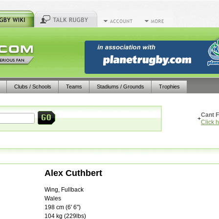
Clubs / Schools
Teams
Stadiums / Grounds
Trophies
Cant F
+
Click 
Alex Cuthbert
Wing, Fullback
Wales
198
cm (
6' 6"
)
104
kg (
229lbs
)