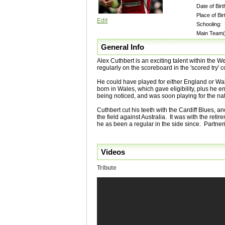
Date of Birt
Place of Bir
Edit
Schooling:
Main Team(
General Info
Alex Cuthbert is an exciting talent within the 
regularly on the scoreboard in the 'scored try' 
He could have played for either England or Wa
born in Wales, which gave eligibility, plus he en
being noticed, and was soon playing for the na
Cuthbert cut his teeth with the Cardiff Blues, 
the field against Australia. It was with the reti
he as been a regular in the side since. Partner
Videos
Tribute