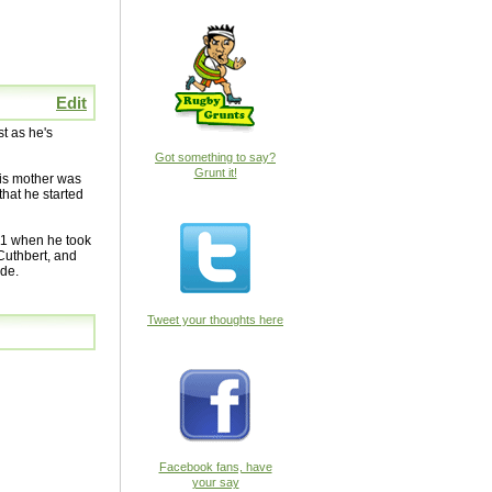
Edit
t as he's
Got something to say?
Grunt it!
His mother was
that he started
011 when he took
 Cuthbert, and
ide.
Tweet your thoughts here
Facebook fans, have
your say