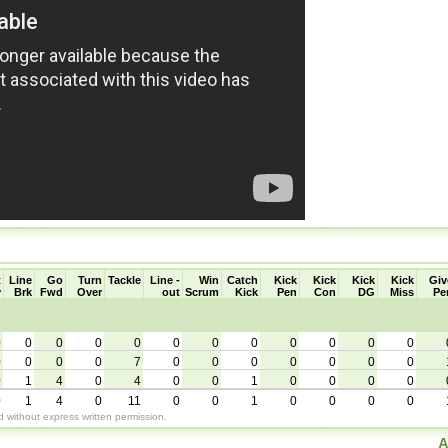
t
Line
Go
Turn
Tackle
Line -
Win
Catch
Kick
Kick
Kick
Kick
Giv
y
Brk
Fwd
Over
out
Scrum
Kick
Pen
Con
DG
Miss
Pe
0
0
0
0
0
0
0
0
0
0
0
0
0
0
0
0
7
0
0
0
0
0
0
0
0
1
4
0
4
0
0
1
0
0
0
0
0
1
4
0
11
0
0
1
0
0
0
0
without express written permission.
A