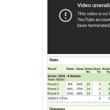
Stats
Round
Home
-
Away
Jersey
Score
Assis
No.
Try
Tr
Series: 2016 - 6 Nations
Team: Wales
Round 1
IRE
-
WAL
23
0
Round 3
WAL
-
FRA
14
0
Round 4
ENG
-
WAL
14
0
SERIES TOTAL
0
© TESTRUGBY.com Stats may not be copied or re-used 
Opinions