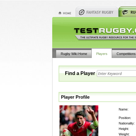
Rugby Wiki Home
Players
Competitions
Find a Player
Player Profile
Name:
Position:
Nationality:
Height:
Weight: