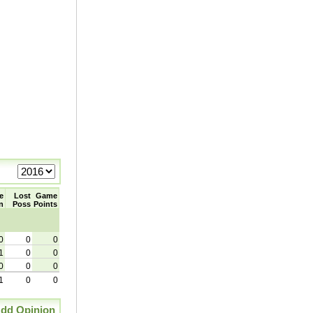
e
Lost
Game
n
Poss
Points
0
0
0
1
0
0
0
0
0
1
0
0
dd Opinion