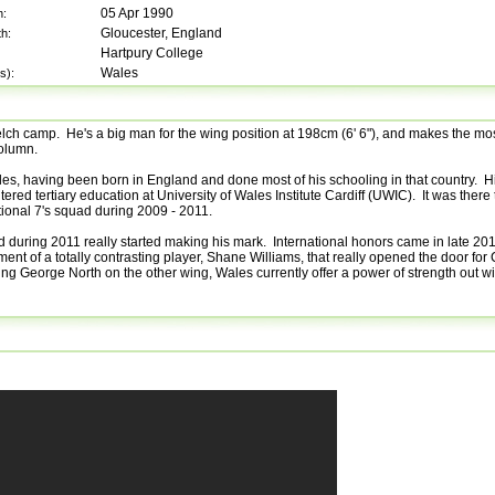
05 Apr 1990
h:
Gloucester, England
th:
Hartpury College
Wales
s):
Welch camp. He's a big man for the wing position at 198cm (6' 6"), and makes the mos
column.
les, having been born in England and done most of his schooling in that country. 
tered tertiary education at University of Wales Institute Cardiff (UWIC). It was there 
tional 7's squad during 2009 - 2011.
and during 2011 really started making his mark. International honors came in late 2
rement of a totally contrasting player, Shane Williams, that really opened the door for
ing George North on the other wing, Wales currently offer a power of strength out w