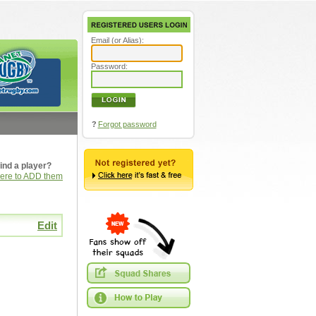
Email (or Alias):
Password:
?
Forgot password
ind a player?
here to ADD them
Edit