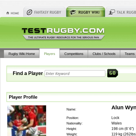
Rugby Wiki Home
Players
Competitions
Clubs / Schools
Teams
Find a Player
Player Profile
Alun Wyn
Name:
Lock
Position:
Wales
Nationality:
198
cm (
6' 6"
)
Height:
119
kg (
262lbs
Weight: