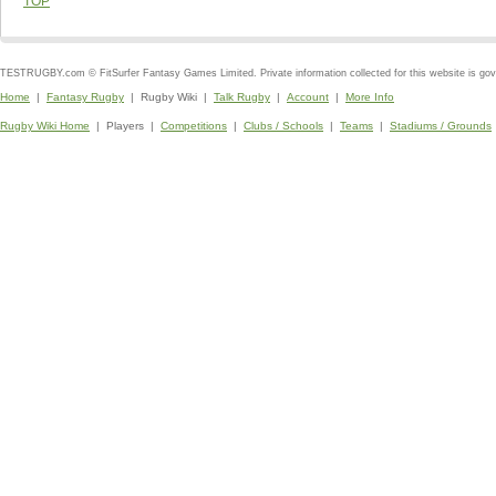
TOP
TESTRUGBY.com © FitSurfer Fantasy Games Limited. Private information collected for this website is go
Home
|
Fantasy Rugby
| Rugby Wiki |
Talk Rugby
|
Account
|
More Info
Rugby Wiki Home
| Players |
Competitions
|
Clubs / Schools
|
Teams
|
Stadiums / Grounds