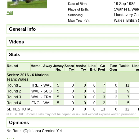
19 Sep 1985
Date of Birth:
Swansea, Wal
Place of Birth:
Edit
Llandovery Co
Schooling:
Wales, British
Main Team(s):
General Info
Videos
Stats
Round
Home
-
Away
Jersey
Score
Assist
Line
Go
Turn
Tackle
Line
No.
Try
Try
Brk
Fwd
Over
o
Series: 2016 - 6 Nations
Team: Wales
Round 1
IRE
-
WAL
5
0
0
0
7
0
11
Round 2
WAL
-
SCO
5
0
0
0
1
3
9
Round 3
WAL
-
FRA
5
0
0
0
3
2
7
Round 4
ENG
-
WAL
5
0
0
0
2
1
5
SERIES TOTAL
0
0
0
13
6
32
© TESTRUGBY.com Stats may not be copied or re-used without express written permission.
Opinions
No Rants (Opinions) Created Yet