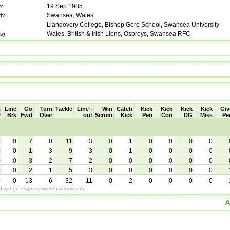
19 Sep 1985
h:
Swansea, Wales
th:
Llandovery College, Bishop Gore School, Swansea University
Wales, British & Irish Lions, Ospreys, Swansea RFC
s):
t
Line
Go
Turn
Tackle
Line -
Win
Catch
Kick
Kick
Kick
Kick
Giv
y
Brk
Fwd
Over
out
Scrum
Kick
Pen
Con
DG
Miss
Pe
0
0
7
0
11
3
0
1
0
0
0
0
0
0
1
3
9
3
0
1
0
0
0
0
0
0
3
2
7
2
0
0
0
0
0
0
0
0
2
1
5
3
0
0
0
0
0
0
0
0
13
6
32
11
0
2
0
0
0
0
without express written permission.
A