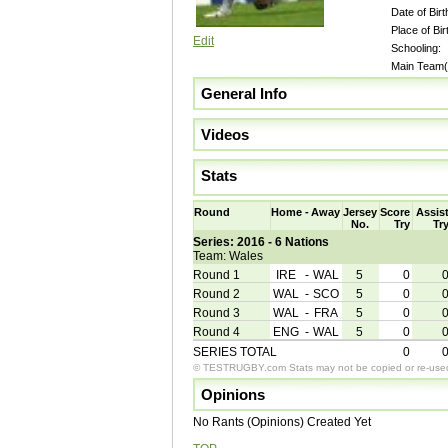
Date of Birt
Place of Bir
Edit
Schooling:
Main Team(
General Info
Videos
Stats
Round
Home
-
Away
Jersey
Score
Assis
No.
Try
Tr
Series: 2016 - 6 Nations
Team: Wales
Round 1
IRE
-
WAL
5
0
Round 2
WAL
-
SCO
5
0
Round 3
WAL
-
FRA
5
0
Round 4
ENG
-
WAL
5
0
SERIES TOTAL
0
© TESTRUGBY.com Stats may not be copied or re-used 
Opinions
No Rants (Opinions) Created Yet