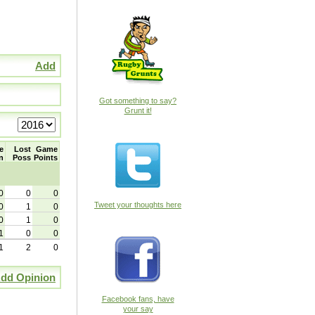
Add
Got something to say?
Grunt it!
e
Lost
Game
n
Poss
Points
0
0
0
Tweet your thoughts here
0
1
0
0
1
0
1
0
0
1
2
0
dd Opinion
Facebook fans, have
your say