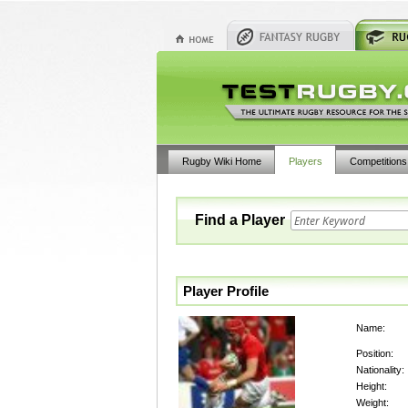
Rugby Wiki Home
Players
Competitions
Find a Player
Player Profile
Name:
Position:
Nationality:
Height:
Weight: