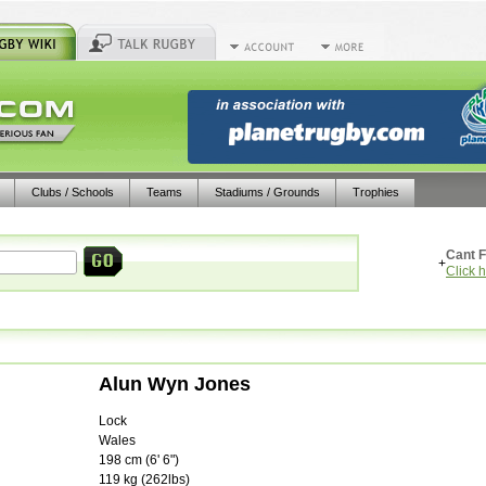
Clubs / Schools
Teams
Stadiums / Grounds
Trophies
Cant F
+
Click 
Alun Wyn Jones
Lock
Wales
198
cm (
6' 6"
)
119
kg (
262lbs
)