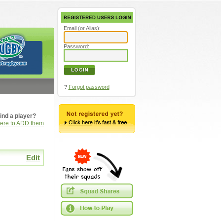
Email (or Alias):
Password:
?
Forgot password
ind a player?
here to ADD them
Edit