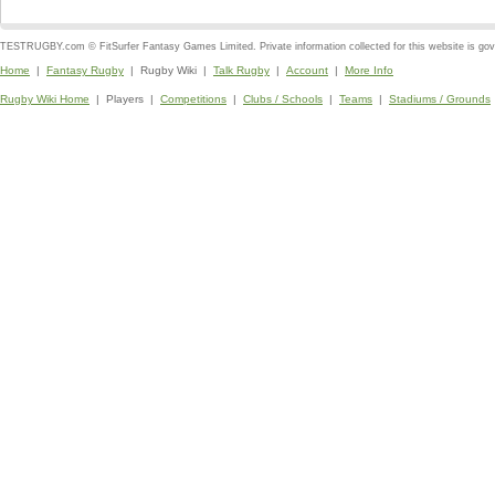
TESTRUGBY.com © FitSurfer Fantasy Games Limited. Private information collected for this website is go
Home
|
Fantasy Rugby
| Rugby Wiki |
Talk Rugby
|
Account
|
More Info
Rugby Wiki Home
| Players |
Competitions
|
Clubs / Schools
|
Teams
|
Stadiums / Grounds