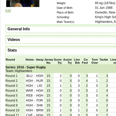
85
kg (
187lbs
)
Weight:
01 Jun 1986
Date of Birth:
Edit
Dunedin, New
Place of Birth:
King's High Sc
Schooling:
Highlanders, A
Main Team(s):
General Info
Videos
Stats
Round
Home
-
Away
Jersey
Score
Assist
Line
Go
Turn
Tackle
Line
No.
Try
Try
Brk
Fwd
Over
o
Series: 2016 - Super Rugby
Team: Highlanders
Round 1
BLU
-
HGH
15
2
0
0
3
1
3
Round 2
HGH
-
HUR
15
0
0
0
4
1
2
Round 3
HGH
-
LIO
15
1
1
3
2
0
2
Round 4
WAR
-
HGH
15
0
0
0
5
1
4
Round 5
REB
-
HGH
15
0
0
0
3
0
4
Round 6
HGH
-
FOR
15
0
0
0
5
1
0
Round 9
HGH
-
SHK
15
0
0
0
7
3
2
Round 10
HGH
-
BRM
15
1
0
1
2
0
3
Round 11
CHF
-
HGH
15
0
0
0
5
0
2