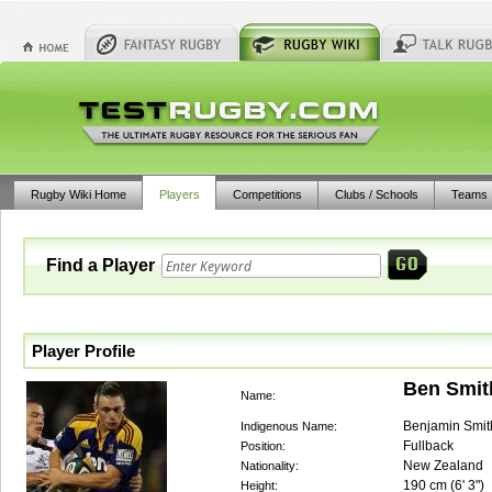
Rugby Wiki Home
Players
Competitions
Clubs / Schools
Teams
Find a Player
Player Profile
Ben Smit
Name:
Benjamin Smit
Indigenous Name:
Fullback
Position:
New Zealand
Nationality:
190
cm (
6' 3"
)
Height: