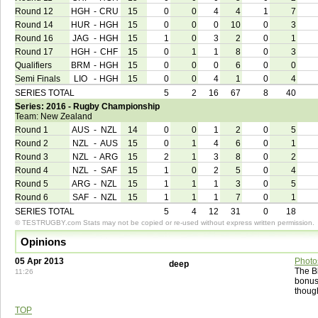
Round 12
HGH
-
CRU
15
0
0
4
4
1
7
Round 14
HUR
-
HGH
15
0
0
0
10
0
3
Round 16
JAG
-
HGH
15
1
0
3
2
0
1
Round 17
HGH
-
CHF
15
0
1
1
8
0
3
Qualifiers
BRM
-
HGH
15
0
0
0
6
0
0
Semi Finals
LIO
-
HGH
15
0
0
4
1
0
4
SERIES TOTAL
5
2
16
67
8
40
Series: 2016 - Rugby Championship
Team: New Zealand
Round 1
AUS
-
NZL
14
0
0
1
2
0
5
Round 2
NZL
-
AUS
15
0
1
4
6
0
1
Round 3
NZL
-
ARG
15
2
1
3
8
0
2
Round 4
NZL
-
SAF
15
1
0
2
5
0
4
Round 5
ARG
-
NZL
15
1
1
1
3
0
5
Round 6
SAF
-
NZL
15
1
1
1
7
0
1
SERIES TOTAL
5
4
12
31
0
18
© TESTRUGBY.com Stats may not be copied or re-used without express written permission.
Opinions
05 Apr 2013
Photo
deep
The Bl
11:26
bonus
thoug
TOP