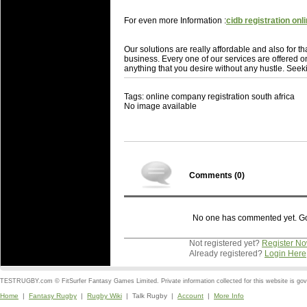
For even more Information :
cidb registration onl
Our solutions are really affordable and also for t
business. Every one of our services are offered o
anything that you desire without any hustle. Seekin
Tags: online company registration south africa
No image available
Comments (
0
)
No one has commented yet. Go o
Not registered yet?
Register N
Already registered?
Login Here
TESTRUGBY.com © FitSurfer Fantasy Games Limited. Private information collected for this website is go
Home
|
Fantasy Rugby
|
Rugby Wiki
| Talk Rugby |
Account
|
More Info