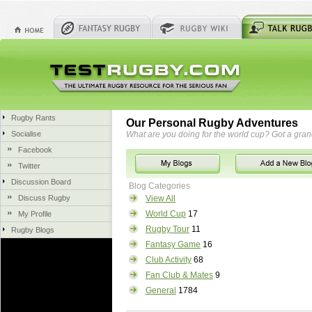
Rugby Rants
Our Personal Rugby Adventures
Socialise
What are you doing for the world cup? Got a gra
Facebook
Twitter
Discussion Board
Blog Categories
Discuss Rugby
View All
World Cup
17
My Profile
Rugby Tour
11
Rugby Blogs
Fantasy Game
16
Club Activity
68
Fan Club & Mates
9
General
1784