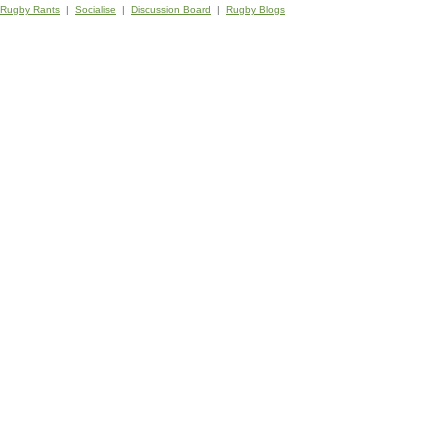
Rugby Rants
|
Socialise
|
Discussion Board
|
Rugby Blogs