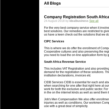
All Blogs
Company Registration South Africa
24 August 2018 by
idealbusiness
See all
For the very best company service when it involv
best solutions. Our remedies are restricted to 
us have a keen check out the solutions that we d
CIPC Services
This is where we do offer the enrollment of Compa
Cooperative cultures and also preserving the regi
you need to load the on-line application form by gi
South Africa Revenue Service
This includes VAT Registration and also providing
demand for the registration of these solutions. 
institution declarations, invoices etc
.
CIDB Services CIDB is essential for each and al
when searching for one after that right here at o
work for both the exclusive and public sector. For 
in the on the internet kinds as well as send them t
Job's Men Compensation We also offer enrollment 
injuries as well as conditions. Our workmen Com
use with a great deal of simplicity.