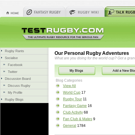
Rugby Rants
Our Personal Rugby Adventures
Socialise
What are you doing for the world cup? Got a gra
Facebook
Twitter
Discussion Board
Blog Categories
Discuss Rugby
View All
World Cup
17
My Profile
Rugby Tour
11
Rugby Blogs
Fantasy Game
16
Club Activity
68
Fan Club & Mates
9
General
1784