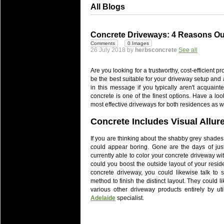
All Blogs
Concrete Driveways: 4 Reasons Ou
Comments
0 Images
26 July 2018 by
herbsconcrete
See all
Are you looking for a trustworthy, cost-efficient
be the best suitable for your driveway setup an
in this message if you typically aren't acquain
concrete is one of the finest options. Have a lo
most effective driveways for both residences as we
Concrete Includes Visual Allur
If you are thinking about the shabby grey shades t
could appear boring. Gone are the days of jus
currently able to color your concrete driveway wit
could you boost the outside layout of your resid
concrete driveway, you could likewise talk to sp
method to finish the distinct layout. They could li
various other driveway products entirely by ut
Adelaide
specialist.