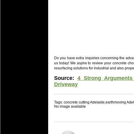
Do you have extra inquiries concerning the advan
us today! We aspire to review your concrete choi
resurfacing solutions for industrial and also prop
Source:
4 Strong Arguments
Driveway
Tags: concrete cutting Adelaide,earthmoving Ade
No image available