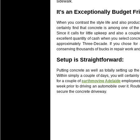
sidewalk.
It's an Exceptionally Budget Fr
When you contrast the style life and also produc
certainly find that concrete is among one of the
Since it calls for little upkeep and also a couple
excellent quantity of cash when you select concr
approximately Three-Decade. If you chose for 
conserving thousands of bucks in repair work and
Setup is Straightforward
:
Putting concrete as well as totally setting up t
Within simply a couple of days, you will certainly 
for a couple of
earthmoving Adelaide
employees 
week prior to driving an automobile over it. Routi
secure the concrete driveway.