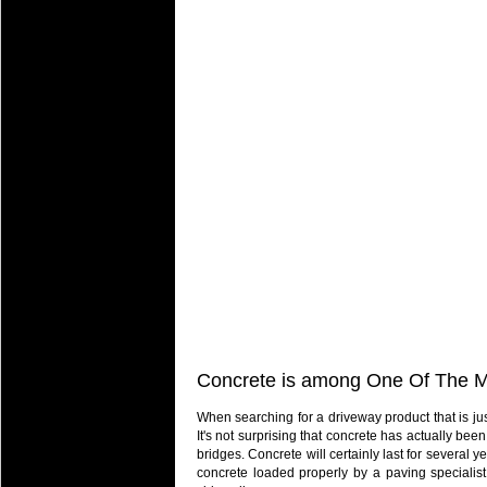
Concrete is among One Of The Mo
When searching for a driveway product that is jus
It's not surprising that concrete has actually been
bridges. Concrete will certainly last for several 
concrete loaded properly by a paving specialist, 