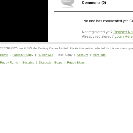
Comments (
0
)
No one has commented yet. Go o
Not registered yet?
Register N
Already registered?
Login Here
TESTRUGBY.com © FitSurfer Fantasy Games Limited. Private information collected for this website is go
Home
|
Fantasy Rugby
|
Rugby Wiki
| Talk Rugby |
Account
|
More Info
Rugby Rants
|
Socialise
|
Discussion Board
|
Rugby Blogs