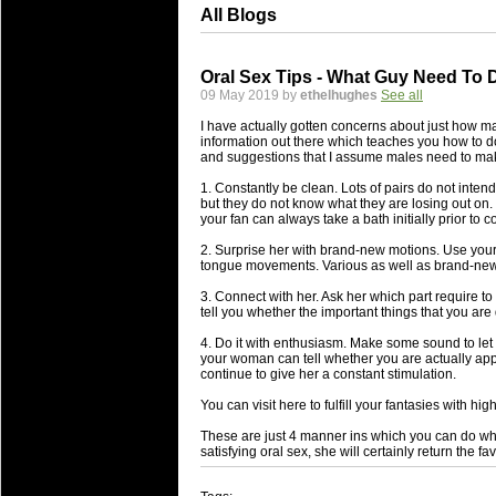
All Blogs
Oral Sex Tips - What Guy Need To 
09 May 2019 by
ethelhughes
See all
I have actually gotten concerns about just how m
information out there which teaches you how to d
and suggestions that I assume males need to make 
1. Constantly be clean. Lots of pairs do not intend 
but they do not know what they are losing out on. 
your fan can always take a bath initially prior to c
2. Surprise her with brand-new motions. Use your 
tongue movements. Various as well as brand-new m
3. Connect with her. Ask her which part require t
tell you whether the important things that you are d
4. Do it with enthusiasm. Make some sound to let 
your woman can tell whether you are actually appr
continue to give her a constant stimulation.
You can visit here to fulfill your fantasies with hig
These are just 4 manner ins which you can do whe
satisfying oral sex, she will certainly return the fav