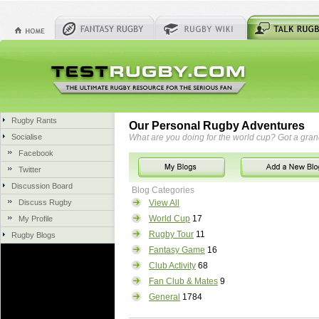
Rugby Rants
Our Personal Rugby Adventures
Socialise
What are you doing for the world cup? Got a gra
Facebook
Twitter
Discussion Board
Blog Categories
Discuss Rugby
View All
World Cup
17
My Profile
Rugby Tour
11
Rugby Blogs
Fantasy Game
16
Club Activity
68
Fan Club & Mates
9
General
1784