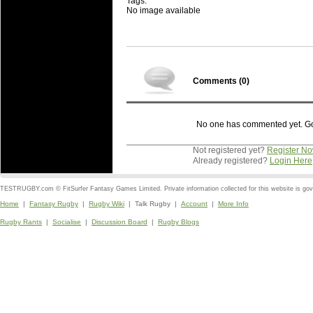
Tags:
No image available
Comments (
0
)
No one has commented yet. Go o
Not registered yet?
Register N
Already registered?
Login Here
TESTRUGBY.com © FitSurfer Fantasy Games Limited. Private information collected for this website is go
Home
|
Fantasy Rugby
|
Rugby Wiki
| Talk Rugby |
Account
|
More Info
Rugby Rants
|
Socialise
|
Discussion Board
|
Rugby Blogs