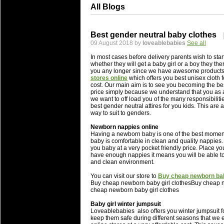
All Blogs
Best gender neutral baby clothes
09 August 2018 by
loveablebabies
See all
In most cases before delivery parents wish to sta
whether they will get a baby girl or a boy they ther
you any longer since we have awesome products 
stores online
which offers you best unisex cloth 
cost. Our main aim is to see you becoming the bes
price simply because we understand that you as a 
we want to off load you of the many responsibilities
best gender neutral attires for you kids. This are
way to suit to genders.
Newborn nappies online
Having a newborn baby is one of the best moments 
baby is comfortable in clean and quality nappies. 
you baby at a very pocket friendly price. Place y
have enough nappies it means you will be able to
and clean environment.
You can visit our store to
Buy cheap newborn baby
Buy cheap newborn baby girl clothesBuy cheap n
cheap newborn baby girl clothes
Baby girl winter jumpsuit
Loveablebabies also offers you winter jumpsuit f
keep them safe during different seasons that we e