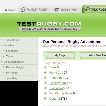
Rugby Rants
Our Personal Rugby Adventures
Socialise
What are you doing for the world cup? Got a gra
Facebook
Twitter
Discussion Board
Blog Categories
Discuss Rugby
View All
World Cup
17
My Profile
Rugby Tour
11
Rugby Blogs
Fantasy Game
16
Club Activity
68
Fan Club & Mates
9
General
1784