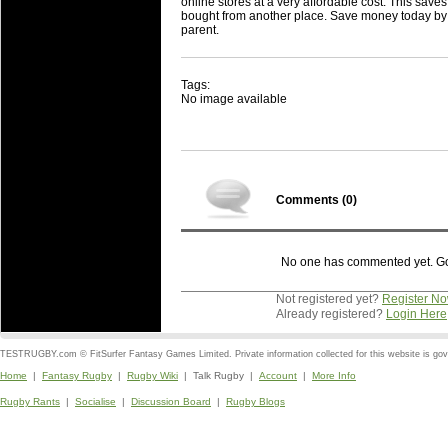
online stores at a very affordable cost. This save
bought from another place. Save money today by s
parent.
Tags:
No image available
Comments (
0
)
No one has commented yet. Go o
Not registered yet?
Register N
Already registered?
Login Here
TESTRUGBY.com © FitSurfer Fantasy Games Limited. Private information collected for this website is go
Home
|
Fantasy Rugby
|
Rugby Wiki
| Talk Rugby |
Account
|
More Info
Rugby Rants
|
Socialise
|
Discussion Board
|
Rugby Blogs