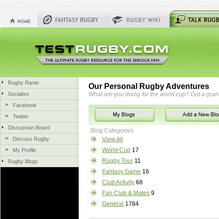
Rugby Rants
Our Personal Rugby Adventures
Socialise
What are you doing for the world cup? Got a gra
Facebook
Twitter
Discussion Board
Blog Categories
Discuss Rugby
View All
World Cup
17
My Profile
Rugby Tour
11
Rugby Blogs
Fantasy Game
16
Club Activity
68
Fan Club & Mates
9
General
1784