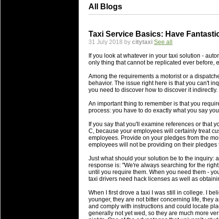
All Blogs
Taxi Service Basics: Have Fantast
31 July 2018 by
citytaxi
See all
If you look at whatever in your taxi solution - autom
only thing that cannot be replicated ever before, e
Among the requirements a motorist or a dispatcher
behavior. The issue right here is that you can't inq
you need to discover how to discover it indirectly.
An important thing to remember is that you requir
process: you have to do exactly what you say you'
If you say that you'll examine references or that y
C, because your employees will certainly treat cus
employees. Provide on your pledges from the momen
employees will not be providing on their pledges t
Just what should your solution be to the inquiry: 
response is: "We're always searching for the rig
until you require them. When you need them - you 
taxi drivers need hack licenses as well as obtain
When I first drove a taxi I was still in college. I be
younger, they are not bitter concerning life, they
and comply with instructions and could locate place
generally not yet wed, so they are much more vers