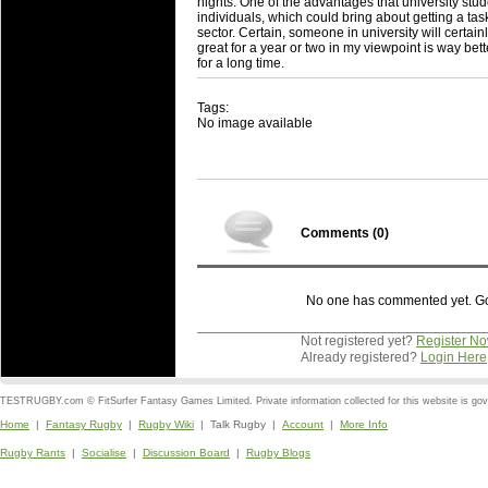
nights. One of the advantages that university studen
individuals, which could bring about getting a task
sector. Certain, someone in university will certa
great for a year or two in my viewpoint is way be
for a long time.
Tags:
No image available
Comments (
0
)
No one has commented yet. Go o
Not registered yet?
Register N
Already registered?
Login Here
TESTRUGBY.com © FitSurfer Fantasy Games Limited. Private information collected for this website is go
Home
|
Fantasy Rugby
|
Rugby Wiki
| Talk Rugby |
Account
|
More Info
Rugby Rants
|
Socialise
|
Discussion Board
|
Rugby Blogs