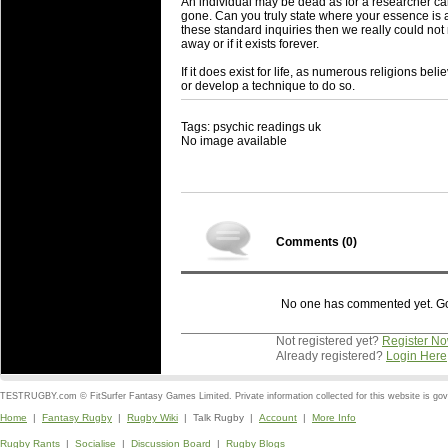
An individual may be dead as for a researcher ca
gone. Can you truly state where your essence is an
these standard inquiries then we really could no
away or if it exists forever.
If it does exist for life, as numerous religions bel
or develop a technique to do so.
Tags: psychic readings uk
No image available
Comments (
0
)
No one has commented yet. Go o
Not registered yet?
Register N
Already registered?
Login Here
TESTRUGBY.com © FitSurfer Fantasy Games Limited. Private information collected for this website is go
Home
|
Fantasy Rugby
|
Rugby Wiki
| Talk Rugby |
Account
|
More Info
Rugby Rants
|
Socialise
|
Discussion Board
|
Rugby Blogs