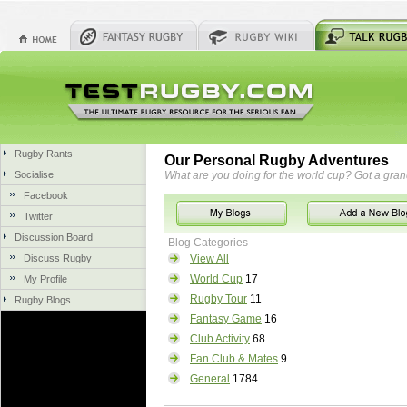
Rugby Rants
Our Personal Rugby Adventures
Socialise
What are you doing for the world cup? Got a gra
Facebook
Twitter
Discussion Board
Blog Categories
Discuss Rugby
View All
World Cup
17
My Profile
Rugby Tour
11
Rugby Blogs
Fantasy Game
16
Club Activity
68
Fan Club & Mates
9
General
1784