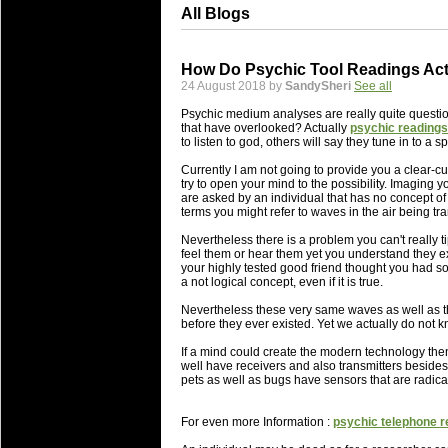
All Blogs
How Do Psychic Tool Readings Act
24 August 2018 by
SandySheri
See all
Psychic medium analyses are really quite questiona
that have overlooked? Actually
psychic readings
to listen to god, others will say they tune in to a 
Currently I am not going to provide you a clear-cut
try to open your mind to the possibility. Imaging 
are asked by an individual that has no concept of 
terms you might refer to waves in the air being tra
Nevertheless there is a problem you can't really 
feel them or hear them yet you understand they ex
your highly tested good friend thought you had 
a not logical concept, even if it is true.
Nevertheless these very same waves as well as th
before they ever existed. Yet we actually do not k
If a mind could create the modern technology then
well have receivers and also transmitters besides
pets as well as bugs have sensors that are radica
For even more Information :
psychic telephone r