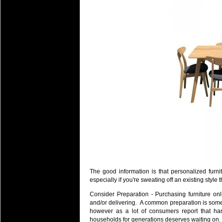
The good information is that personalized furni
especially if you're sweating off an existing styl
Consider Preparation - Purchasing furniture onli
and/or delivering. A common preparation is som
however as a lot of consumers report that han
households for generations deserves waiting on.