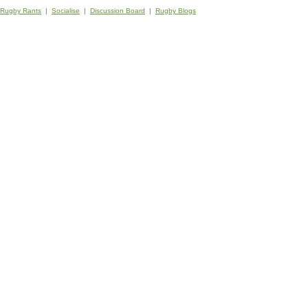
Rugby Rants
|
Socialise
|
Discussion Board
|
Rugby Blogs