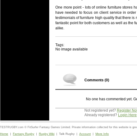
One more point - lots of online furniture stores 
have needed to focus on client service in order
testimonials of furniture high quality that there is
fantastic point for both customers as well as the f
alike.
Tags:
No image available
Comments (
0
)
No one has commented yet. Go o
Not registered yet?
Register N
Already registered?
Login Here
TESTRUGBY.com © FitSurfer Fantasy Games Limited. Private information collected for this website is go
Home
|
Fantasy Rugby
|
Rugby Wiki
| Talk Rugby |
Account
|
More Info