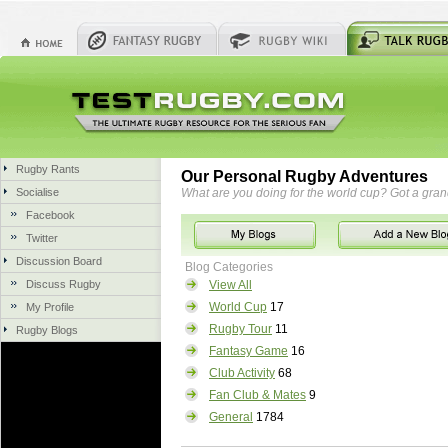
Rugby Rants
Our Personal Rugby Adventures
Socialise
What are you doing for the world cup? Got a gra
Facebook
Twitter
Discussion Board
Blog Categories
Discuss Rugby
View All
World Cup
17
My Profile
Rugby Tour
11
Rugby Blogs
Fantasy Game
16
Club Activity
68
Fan Club & Mates
9
General
1784