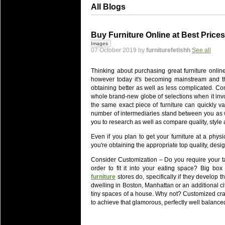
All Blogs
Buy Furniture Online at Best Prices
Images
07 October 2019 by
furniturefetishh
See all
Thinking about purchasing great furniture onlin
however today it's becoming mainstream and th
obtaining better as well as less complicated. Co
whole brand-new globe of selections when it invol
the same exact piece of furniture can quickly va
number of intermediaries stand between you as we
you to research as well as compare quality, style 
Even if you plan to get your furniture at a physi
you're obtaining the appropriate top quality, des
Consider Customization – Do you require your tab
order to fit it into your eating space? Big b
furniture
stores do, specifically if they develop th
dwelling in Boston, Manhattan or an additional cit
tiny spaces of a house. Why not? Customized craf
to achieve that glamorous, perfectly well balance