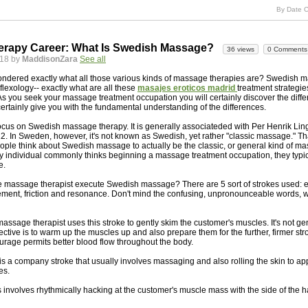
By Date C
rapy Career: What Is Swedish Massage?
36 views
0 Comments
018 by
MaddisonZara
See all
ndered exactly what all those various kinds of massage therapies are? Swedish 
flexology-- exactly what are all these
masajes eroticos madrid
treatment strategie
 As you seek your massage treatment occupation you will certainly discover the differ
ertainly give you with the fundamental understanding of the differences.
ocus on Swedish massage therapy. It is generally associateded with Per Henrik Lin
12. In Sweden, however, it's not known as Swedish, yet rather "classic massage." Tha
people think about Swedish massage to actually be the classic, or general kind of m
 individual commonly thinks beginning a massage treatment occupation, they typic
e.
e massage therapist execute Swedish massage? There are 5 sort of strokes used: e
ement, friction and resonance. Don't mind the confusing, unpronounceable words, we
massage therapist uses this stroke to gently skim the customer's muscles. It's not g
bjective is to warm up the muscles up and also prepare them for the further, firmer stro
eurage permits better blood flow throughout the body.
 is a company stroke that usually involves massaging and also rolling the skin to app
es.
 involves rhythmically hacking at the customer's muscle mass with the side of the 