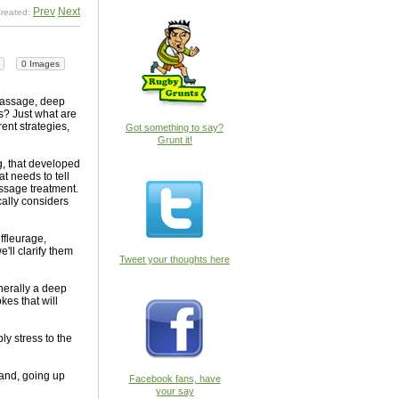
Prev
Next
reated:
0 Images
massage, deep
s? Just what are
ent strategies,
Got something to say?
Grunt it!
g, that developed
t needs to tell
assage treatment.
ally considers
ffleurage,
'll clarify them
Tweet your thoughts here
enerally a deep
kes that will
ly stress to the
hand, going up
Facebook fans, have
your say