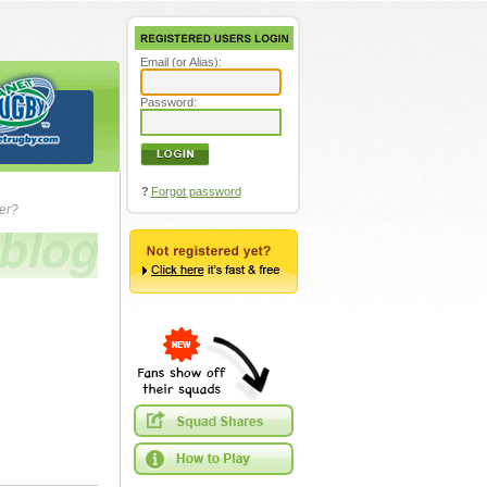
Email (or Alias):
Password:
?
Forgot password
ver?