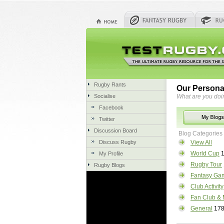
Rugby Rants
Our Persona
Socialise
What are you doi
Facebook
Twitter
Discussion Board
Blog Categories
Discuss Rugby
View All
World Cup
1
My Profile
Rugby Tour
Rugby Blogs
Fantasy Ga
Club Activity
Fan Club & 
General
17