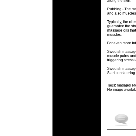
along the skin.
Rubbing - The mas
and also muscles
Typically, the cl
guarantee the str
massage oils that
muscles.
For even more In
Swedish massage h
muscle pains and
triggering stress l
Swedish massage s
Start considering
Tags: masajes er
No image availab