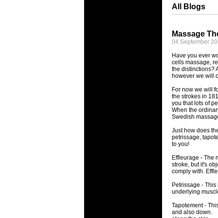
All Blogs
Massage The
04 September 2
Have you ever wo
cells massage, re
the distinctions?
however we will c
For now we will f
the strokes in 18
you that lots of 
When the ordinary
Swedish massag
Just how does th
petrissage, tapot
to you!
Effleurage - The 
stroke, but it's o
comply with. Effl
Petrissage - This
underlying muscl
Tapotement - This
and also down.