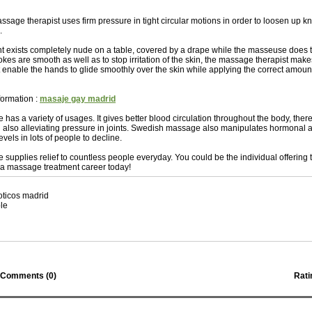
sage therapist uses firm pressure in tight circular motions in order to loosen up kn
.
ient exists completely nude on a table, covered by a drape while the masseuse does 
okes are smooth as well as to stop irritation of the skin, the massage therapist make
 enable the hands to glide smoothly over the skin while applying the correct amount 
formation :
masaje gay madrid
as a variety of usages. It gives better blood circulation throughout the body, ther
 also alleviating pressure in joints. Swedish massage also manipulates hormonal 
evels in lots of people to decline.
upplies relief to countless people everyday. You could be the individual offering th
 a massage treatment career today!
oticos madrid
le
Comments (
0
)
Rati