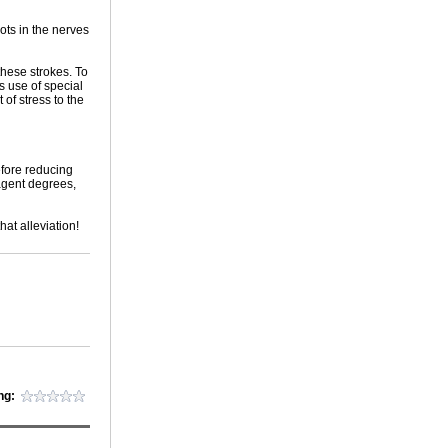
ots in the nerves
these strokes. To
s use of special
of stress to the
efore reducing
agent degrees,
at alleviation!
ng: