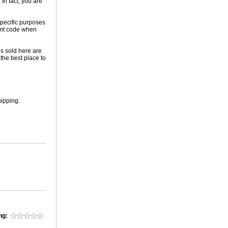
In fact, you are
 specific purposes
ount code when
es sold here are
the best place to
hipping.
ng: