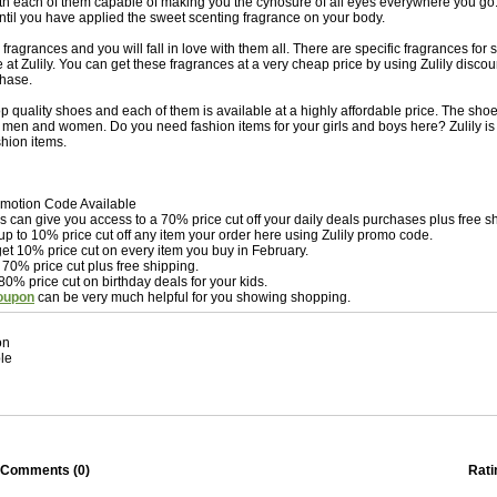
h each of them capable of making you the cynosure of all eyes everywhere you go. 
til you have applied the sweet scenting fragrance on your body.
 fragrances and you will fall in love with them all. There are specific fragrances for
at Zulily. You can get these fragrances at a very cheap price by using Zulily disc
hase.
top quality shoes and each of them is available at a highly affordable price. The sho
h men and women. Do you need fashion items for your girls and boys here? Zulily is 
ashion items.
romotion Code Available
can give you access to a 70% price cut off your daily deals purchases plus free s
up to 10% price cut off any item your order here using Zulily promo code.
et 10% price cut on every item you buy in February.
 70% price cut plus free shipping.
80% price cut on birthday deals for your kids.
coupon
can be very much helpful for you showing shopping.
on
le
Comments (
0
)
Rati