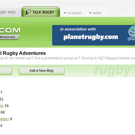
l Rugby Adventures
ng for the world cup? Got a grandstand going on? Touring to NZ? Biggest barbie e
7
11
me
16
68
Mates
9
84