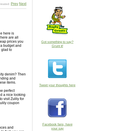
Prev
Next
reated:
le here is
here are all
heap prices you
Got something to say?
on a budget and
Grunt it!
 glad to
ality denim? Then
tanding and
hese items.
Tweet your thoughts here
he perfect
ed a nice looking
visit Zulily for
Zulily coupon
Facebook fans, have
ances and
your say