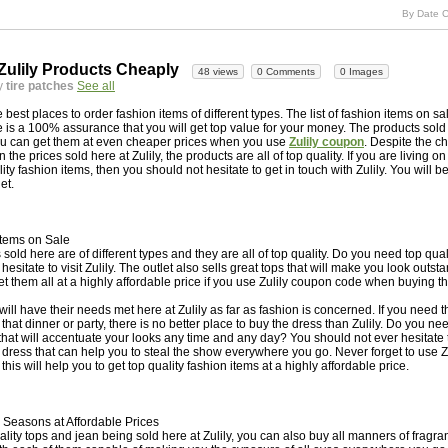
By Date C
Zulily Products Cheaply
48 views
0 Comments
0 Images
y
tire patches
See all
he best places to order fashion items of different types. The list of fashion items on sa
 is a 100% assurance that you will get top value for your money. The products sold 
ou can get them at even cheaper prices when you use
Zulily coupon
. Despite the c
n the prices sold here at Zulily, the products are all of top quality. If you are living 
ty fashion items, then you should not hesitate to get in touch with Zulily. You will be
et.
Items on Sale
 sold here are of different types and they are all of top quality. Do you need top qu
esitate to visit Zulily. The outlet also sells great tops that will make you look outs
et them all at a highly affordable price if you use Zulily coupon code when buying t
l have their needs met here at Zulily as far as fashion is concerned. If you need t
that dinner or party, there is no better place to buy the dress than Zulily. Do you ne
hat will accentuate your looks any time and any day? You should not ever hesitate to 
g dress that can help you to steal the show everywhere you go. Never forget to use 
is will help you to get top quality fashion items at a highly affordable price.
l Seasons at Affordable Prices
ality tops and jean being sold here at Zulily, you can also buy all manners of fragr