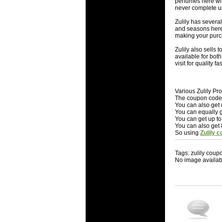
perfumes here wit
never complete un
Zulily has several
and seasons here 
making your purc
Zulily also sells 
available for bot
visit for quality f
Various Zulily P
The coupon codes 
You can also get 
You can equally g
You can get up to
You can also get 
So using
Zulily 
Tags: zulily coup
No image availab