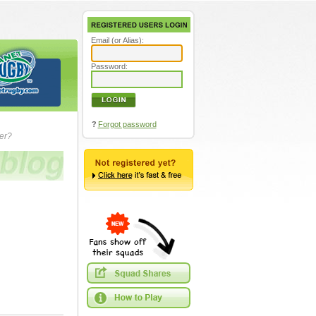
Email (or Alias):
Password:
?
Forgot password
ver?