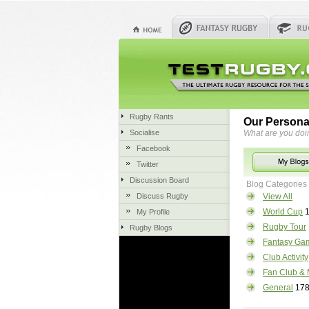
Rugby Rants
Our Persona
Socialise
What are you doi
Facebook
Twitter
Discussion Board
Blog Categories
Discuss Rugby
View All
World Cup
1
My Profile
Rugby Tour
Rugby Blogs
Fantasy Ga
Club Activity
Fan Club & 
General
17