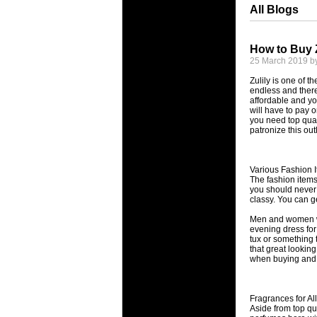
All Blogs
How to Buy 
25 March 2019 b
Zulily is one of t
endless and there
affordable and y
will have to pay o
you need top quali
patronize this outl
Various Fashion 
The fashion items
you should never h
classy. You can g
Men and women wil
evening dress for 
tux or something t
that great lookin
when buying and th
Fragrances for Al
Aside from top qu