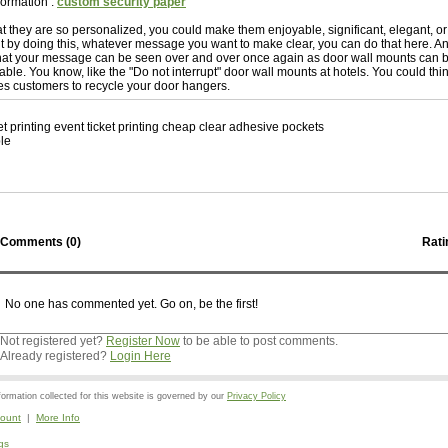
formation :
custom security paper
hat they are so personalized, you could make them enjoyable, significant, elegant, o
 it by doing this, whatever message you want to make clear, you can do that here. A
s that your message can be seen over and over once again as door wall mounts can
sable. You know, like the "Do not interrupt" door wall mounts at hotels. You could th
es customers to recycle your door hangers.
et printing event ticket printing cheap clear adhesive pockets
le
Comments (
0
)
Rati
No one has commented yet. Go on, be the first!
Not registered yet?
Register Now
to be able to post comments.
Already registered?
Login Here
mation collected for this website is governed by our
Privacy Policy
ount
|
More Info
gs