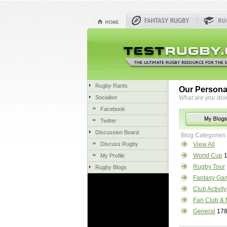
Rugby Rants
Our Persona
Socialise
What are you doi
Facebook
Twitter
Discussion Board
Blog Categories
Discuss Rugby
View All
World Cup
1
My Profile
Rugby Tour
Rugby Blogs
Fantasy Ga
Club Activity
Fan Club & 
General
17