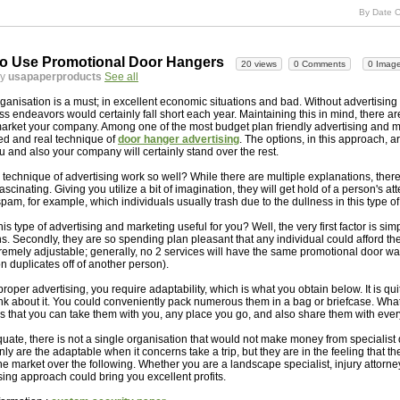
By Date C
o Use Promotional Door Hangers
20 views
0 Comments
0 Imag
by
usapaperproducts
See all
ganisation is a must; in excellent economic situations and bad. Without advertising
s endeavors would certainly fall short each year. Maintaining this in mind, there are
market your company. Among one of the most budget plan friendly advertising and 
ied and real technique of
door hanger advertising
. The options, in this approach, a
you and also your company will certainly stand over the rest.
 technique of advertising work so well? While there are multiple explanations, there
ascinating. Giving you utilize a bit of imagination, they will get hold of a person's at
pam, for example, which individuals usually trash due to the dullness in this type of
s type of advertising and marketing useful for you? Well, the very first factor is sim
ions. Secondly, they are so spending plan pleasant that any individual could afford t
xtremely adjustable; generally, no 2 services will have the same promotional door w
n duplicates off of another person).
roper advertising, you require adaptability, which is what you obtain below. It is quit
nk about it. You could conveniently pack numerous them in a bag or briefcase. Wha
tes that you can take them with you, any place you go, and also share them with ev
equate, there is not a single organisation that would not make money from specialist
ly are the adaptable when it concerns take a trip, but they are in the feeling that t
ne market over the following. Whether you are a landscape specialist, injury attorney
sing approach could bring you excellent profits.