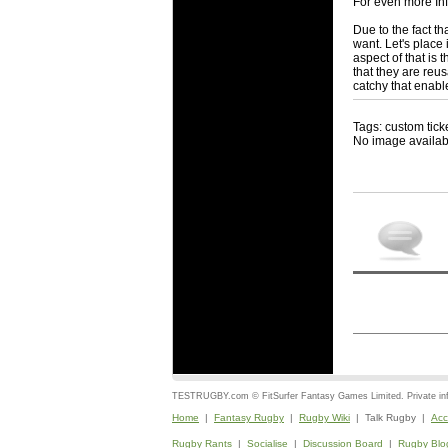
For even more In
Due to the fact t
want. Let's place
aspect of that i
that they are reu
catchy that enabl
Tags: custom tick
No image availab
TESTRUGBY.com © FitSurfer Fantasy Games Limited. Private infor
Home
|
Fantasy Rugby
|
Rugby Wiki
| Talk Rugby |
Acc
Rugby Rants
|
Socialise
|
Discussion Board
|
Rugby Blo