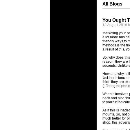
All Blogs
You Ought T
18 August 2018 
Marketing your or
a lot more busines
friendly ways to 
methods is the tr
a result of this, 
So, why does this
reason, they are f
seconds. Unlike s
How and why is thi
fact that it funct
third, they are e
(offering no perso
When it involves p
back and also thi
to you? It indica
As if this is inad
mounts. So, not on
much better for o
shop, this adverti