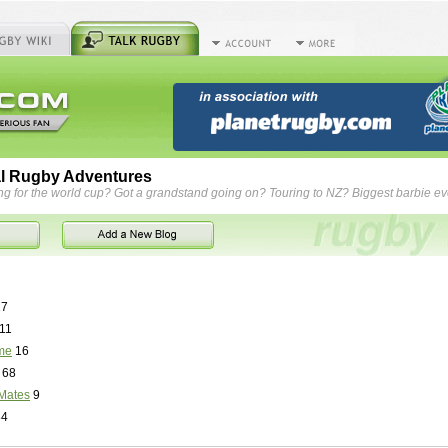
l Rugby Adventures
ng for the world cup? Got a grandstand going on? Touring to NZ? Biggest barbie e
7
11
me
16
68
Mates
9
84