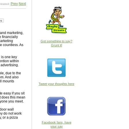
Prev
Next
reated:
es
 and marketing,
 financially
marketing
Got something to say?
re countless. As
Grunt it!
 is one key
tention within
 advertising.
ple, due to the
hem. And also
all mounts
Tweet your thoughts here
e easy if you sit
t does this mean
eryone you meet.
 door wall
hey do not work
, or a pizza
Facebook fans, have
your say