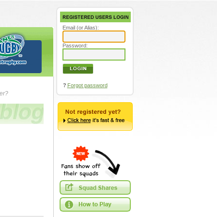
Email (or Alias):
Password:
?
Forgot password
ver?