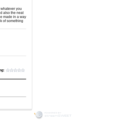
r whatever you
nd also the neat
 be made in a way
ink of something
ng: