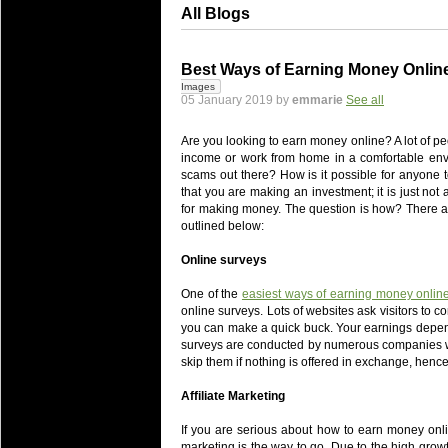
All Blogs
Best Ways of Earning Money Online
Images
05 January 2019 by
emmarie
See all
Are you looking to earn money online? A lot of pe
income or work from home in a comfortable enviro
scams out there? How is it possible for anyone 
that you are making an investment; it is just no
for making money. The question is how? There a
outlined below:
Online surveys
One of the
easiest ways of earning money online
online surveys. Lots of websites ask visitors to 
you can make a quick buck. Your earnings depend 
surveys are conducted by numerous companies wh
skip them if nothing is offered in exchange, hence
Affiliate Marketing
If you are serious about how to earn money onlin
marketing is the way to go. Due to the high grow