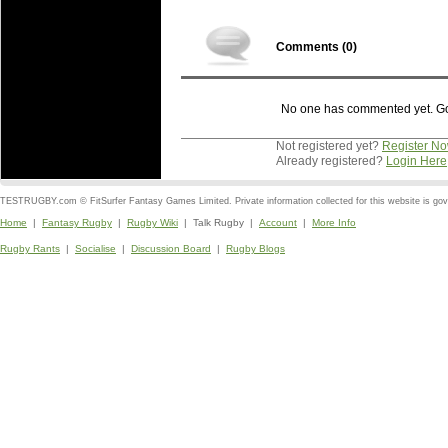
Comments (
0
)
No one has commented yet. Go o
Not registered yet?
Register N
Already registered?
Login Here
TESTRUGBY.com © FitSurfer Fantasy Games Limited. Private information collected for this website is go
Home
|
Fantasy Rugby
|
Rugby Wiki
| Talk Rugby |
Account
|
More Info
Rugby Rants
|
Socialise
|
Discussion Board
|
Rugby Blogs