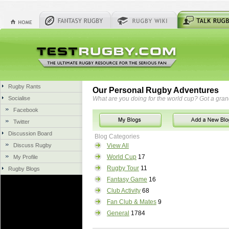
Rugby Rants
Our Personal Rugby Adventures
Socialise
What are you doing for the world cup? Got a gra
Facebook
Twitter
Discussion Board
Blog Categories
Discuss Rugby
View All
World Cup
17
My Profile
Rugby Tour
11
Rugby Blogs
Fantasy Game
16
Club Activity
68
Fan Club & Mates
9
General
1784