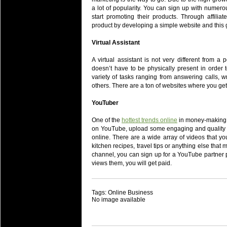
a lot of popularity. You can sign up with numer
start promoting their products. Through affilia
product by developing a simple website and this 
Virtual Assistant
A virtual assistant is not very different from a 
doesn’t have to be physically present in order to
variety of tasks ranging from answering calls, 
others. There are a ton of websites where you get 
YouTuber
One of the
hottest trends online
in money-making b
on YouTube, upload some engaging and quality 
online. There are a wide array of videos that y
kitchen recipes, travel tips or anything else that
channel, you can sign up for a YouTube partner
views them, you will get paid.
Tags: Online Business
No image available