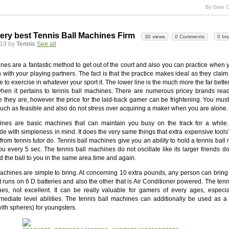
By Date C
ery best Tennis Ball Machines Firm
30 views
0 Comments
0 Im
019 by
Tennis
See all
nes are a fantastic method to get out of the court and also you can practice when 
 with your playing partners. The fact is that the practice makes ideal as they clai
to exercise in whatever your sport it. The lower line is the much more the far better
 when it pertains to tennis ball machines. There are numerous pricey brands read
 they are, however the price for the laid-back gamer can be frightening. You must 
uch as feasible and also do not stress over acquiring a maker when you are alone.
nes are basic machines that can maintain you busy on the track for a while.
 with simpleness in mind. It does the very same things that extra expensive tools
 from tennis tutor do. Tennis ball machines give you an ability to hold a tennis ball
you every 5 sec. The tennis ball machines do not oscillate like its larger friends do
d the ball to you in the same area time and again.
achines are simple to bring. At concerning 10 extra pounds, any person can bring 
t runs on 6 D batteries and also the other that is Air Conditioner powered. The ten
es, not excellent. It can be really valuable for gamers of every ages, especia
rmediate level abilities. The tennis ball machines can additionally be used as a
with spheres) for youngsters.