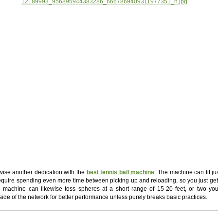
kewise another dedication with the
best
tennis ball machine
. The machine can fit ju
equire spending even more time between picking up and reloading, so you just get
he machine can likewise toss spheres at a short range of 15-20 feet, or two yo
side of the network for better performance unless purely breaks basic practices.