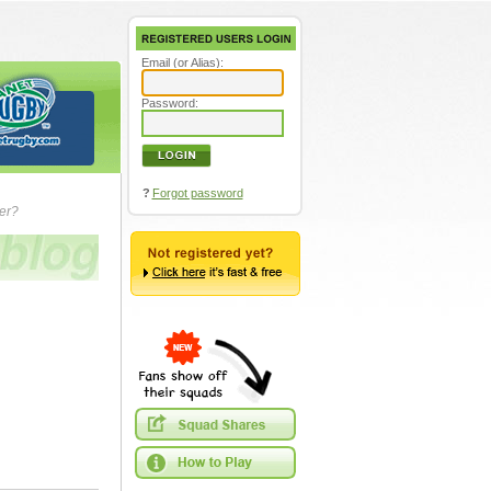
Email (or Alias):
Password:
?
Forgot password
ver?