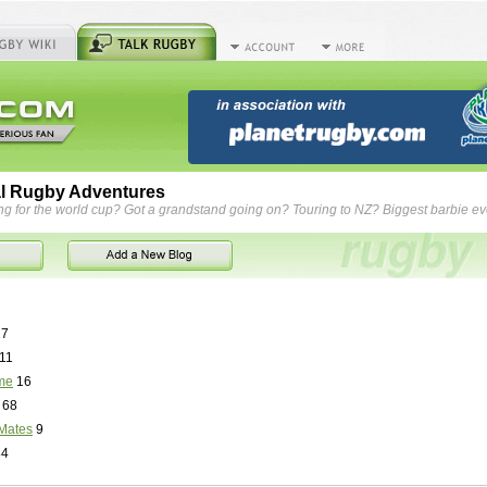
l Rugby Adventures
ng for the world cup? Got a grandstand going on? Touring to NZ? Biggest barbie e
7
11
me
16
68
Mates
9
84