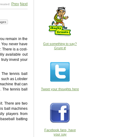
Prev
Next
reated:
ages
you remain in the
m. You never have
Got something to say?
Grunt it!
. There is a cost-
ily available out
truly invest your
 The tennis ball
’ such as Lobster
 machine that can
. The tennis ball
Tweet your thoughts here
it. There are two
nis ball machines
lly players from
 baseball batting
Facebook fans, have
your say