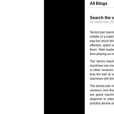
All Blogs
Search the v
26 September 2
Tennis ball machi
middle of a match
way too much time 
effective option
there. Well maybe
time playing as m
The tennis machi
machines are made
or other versions
toss the ball at 
machines will fee
The tennis ball m
versions, one tha
are great machin
beginner to inte
practice devise (