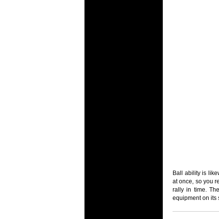
Ball ability is li
at once, so you r
rally in time. T
equipment on its 