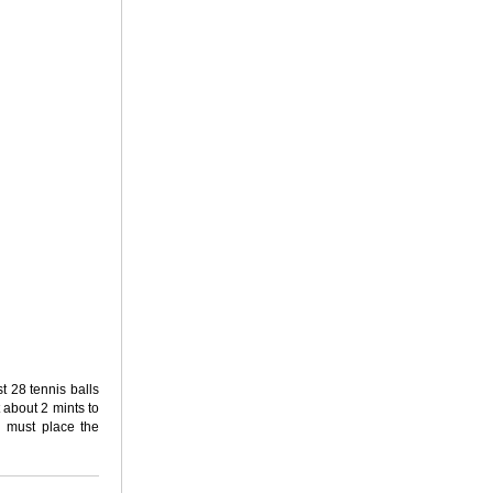
st 28 tennis balls
 about 2 mints to
u must place the