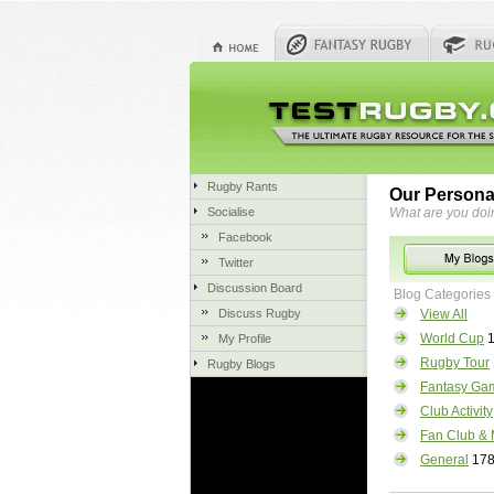
Rugby Rants
Our Persona
Socialise
What are you doi
Facebook
Twitter
Discussion Board
Blog Categories
Discuss Rugby
View All
World Cup
1
My Profile
Rugby Tour
Rugby Blogs
Fantasy Ga
Club Activity
Fan Club & 
General
17