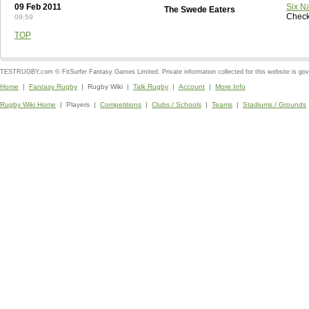
09 Feb 2011
Six N
The Swede Eaters
Check
09:59
TOP
TESTRUGBY.com © FitSurfer Fantasy Games Limited. Private information collected for this website is go
Home
|
Fantasy Rugby
| Rugby Wiki |
Talk Rugby
|
Account
|
More Info
Rugby Wiki Home
| Players |
Competitions
|
Clubs / Schools
|
Teams
|
Stadiums / Grounds