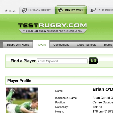
Rugby Wiki Home
Players
Competitions
Clubs / Schools
Teams
Find a Player
Player Profile
Brian O'D
Name:
Brian Gerald O'
Indigenous Name:
Centre Outsid
Position:
Ireland
Nationality:
178
cm (
5' 10"
)
Height: