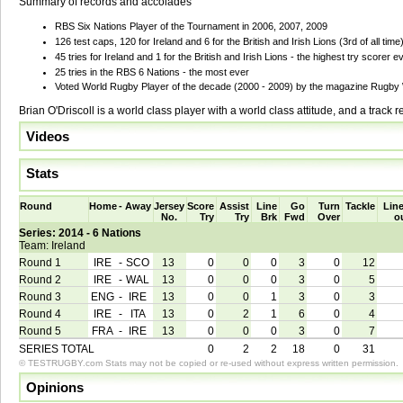
Summary of records and accolades
RBS Six Nations Player of the Tournament in 2006, 2007, 2009
126 test caps, 120 for Ireland and 6 for the British and Irish Lions (3rd of all time
45 tries for Ireland and 1 for the British and Irish Lions - the highest try scorer ev
25 tries in the RBS 6 Nations - the most ever
Voted World Rugby Player of the decade (2000 - 2009) by the magazine Rugby
Brian O'Driscoll is a world class player with a world class attitude, and a track re
Videos
Stats
Round
Home
-
Away
Jersey
Score
Assist
Line
Go
Turn
Tackle
Line
No.
Try
Try
Brk
Fwd
Over
o
Series: 2014 - 6 Nations
Team: Ireland
Round 1
IRE
-
SCO
13
0
0
0
3
0
12
Round 2
IRE
-
WAL
13
0
0
0
3
0
5
Round 3
ENG
-
IRE
13
0
0
1
3
0
3
Round 4
IRE
-
ITA
13
0
2
1
6
0
4
Round 5
FRA
-
IRE
13
0
0
0
3
0
7
SERIES TOTAL
0
2
2
18
0
31
© TESTRUGBY.com Stats may not be copied or re-used without express written permission.
Opinions