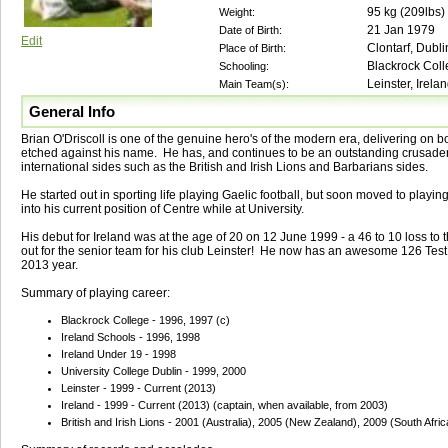
95
kg (
209lbs
)
Weight:
21 Jan 1979
Date of Birth:
Edit
Clontarf, Dubli
Place of Birth:
Blackrock Col
Schooling:
Leinster, Irelan
Main Team(s):
General Info
Brian O'Driscoll is one of the genuine hero's of the modern era, delivering on b
etched against his name. He has, and continues to be an outstanding crusader 
international sides such as the British and Irish Lions and Barbarians sides.
He started out in sporting life playing Gaelic football, but soon moved to playi
into his current position of Centre while at University.
His debut for Ireland was at the age of 20 on 12 June 1999 - a 46 to 10 loss to
out for the senior team for his club Leinster! He now has an awesome 126 Test c
2013 year.
Summary of playing career:
Blackrock College - 1996, 1997 (c)
Ireland Schools - 1996, 1998
Ireland Under 19 - 1998
University College Dublin - 1999, 2000
Leinster - 1999 - Current (2013)
Ireland - 1999 - Current (2013) (captain, when available, from 2003)
British and Irish Lions - 2001 (Australia), 2005 (New Zealand), 2009 (South Afric