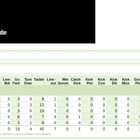
t
Line
Go
Turn
Tackle
Line -
Win
Catch
Kick
Kick
Kick
Kick
Giv
y
Brk
Fwd
Over
out
Scrum
Kick
Pen
Con
DG
Miss
Pe
0
0
3
0
8
1
0
0
0
0
0
0
0
0
2
3
12
1
0
0
0
0
0
0
1
0
3
0
10
2
0
0
0
0
0
0
0
0
6
0
7
3
0
1
0
0
0
0
0
0
5
1
8
0
0
0
0
0
0
0
1
0
19
4
45
7
0
1
0
0
0
0
without express written permission.