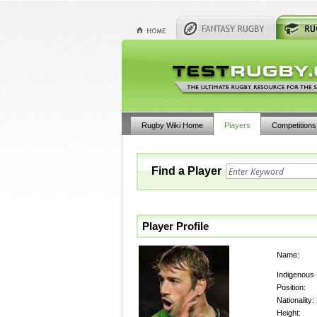
Rugby Wiki Home
Players
Competitions
Find a Player
Player Profile
Name:
Indigenous
Position:
Nationality:
Height: