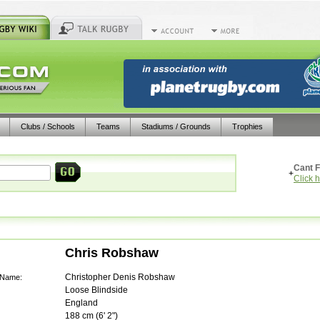
Clubs / Schools
Teams
Stadiums / Grounds
Trophies
Cant F
+
Click 
Chris Robshaw
Christopher Denis Robshaw
 Name:
Loose Blindside
England
188
cm (
6' 2"
)