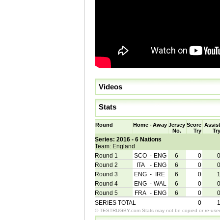
Videos
Stats
Round
Home
-
Away
Jersey
Score
Assis
No.
Try
Tr
Series: 2016 - 6 Nations
Team: England
Round 1
SCO
-
ENG
6
0
Round 2
ITA
-
ENG
6
0
Round 3
ENG
-
IRE
6
0
Round 4
ENG
-
WAL
6
0
Round 5
FRA
-
ENG
6
0
SERIES TOTAL
0
© TESTRUGBY.com Stats may not be copied or re-used 