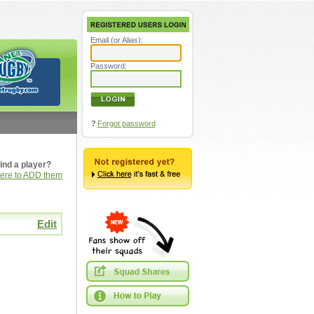
Email (or Alias):
Password:
?
Forgot password
ind a player?
here to ADD them
Edit