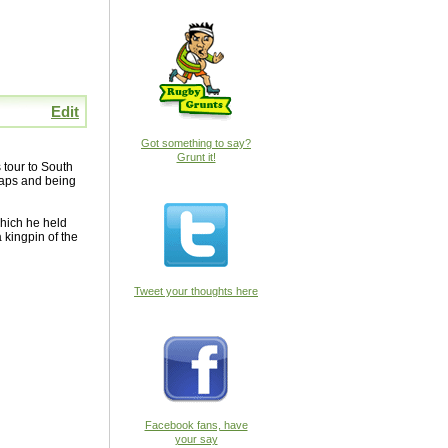
Edit
Got something to say?
Grunt it!
 tour to South
 caps and being
which he held
 kingpin of the
Tweet your thoughts here
Facebook fans, have
your say