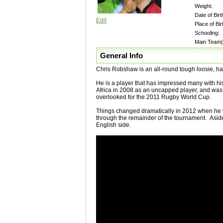
Weight:
Date of Birt
Edit
Place of Bir
Schooling:
Main Team(
General Info
Chris Robshaw is an all-round tough loosie, happ
He is a player that has impressed many with his
Africa in 2008 as an uncapped player, and was o
overlooked for the 2011 Rugby World Cup.
Things changed dramatically in 2012 when he w
through the remainder of the tournament. Aside 
English side.