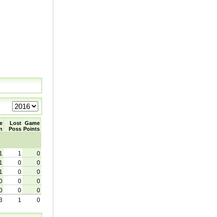
e
Lost
Game
n
Poss
Points
1
1
0
1
0
0
1
0
0
0
0
0
0
0
0
3
1
0