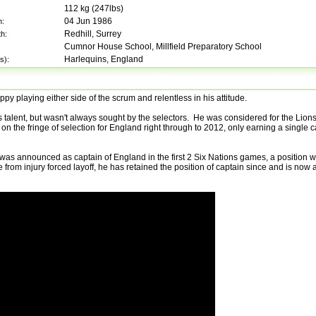
112
kg (
247lbs
)
04 Jun 1986
h:
Redhill, Surrey
th:
Cumnor House School, Millfield Preparatory School
Harlequins, England
s):
y playing either side of the scrum and relentless in his attitude.
 talent, but wasn't always sought by the selectors. He was considered for the Lions
n the fringe of selection for England right through to 2012, only earning a single
as announced as captain of England in the first 2 Six Nations games, a position 
from injury forced layoff, he has retained the position of captain since and is now a