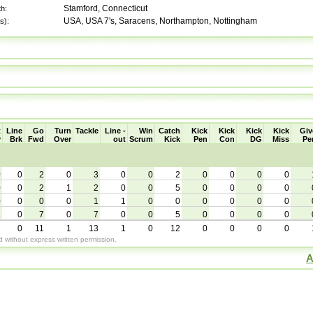
Stamford, Connecticut
th:
USA, USA 7's, Saracens, Northampton, Nottingham
s):
t
Line
Go
Turn
Tackle
Line -
Win
Catch
Kick
Kick
Kick
Kick
Giv
y
Brk
Fwd
Over
out
Scrum
Kick
Pen
Con
DG
Miss
Pe
0
0
2
0
3
0
0
2
0
0
0
0
0
0
2
1
2
0
0
5
0
0
0
0
0
0
0
0
1
1
0
0
0
0
0
0
1
0
7
0
7
0
0
5
0
0
0
0
1
0
11
1
13
1
0
12
0
0
0
0
without express written permission.
A