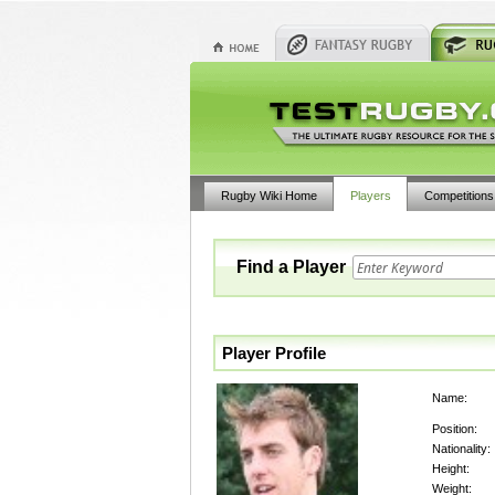
Rugby Wiki Home
Players
Competitions
Find a Player
Player Profile
Name:
Position:
Nationality:
Height:
Weight: