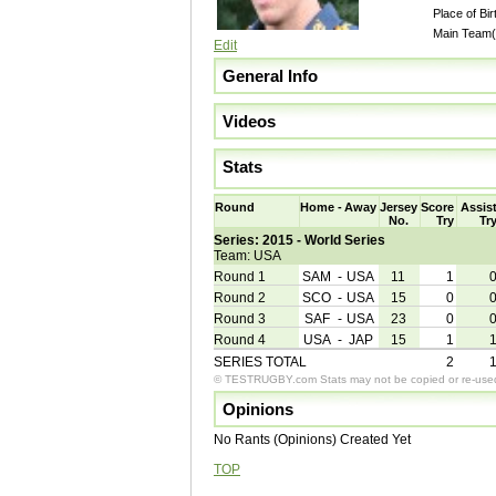
Place of Bir
Main Team(
Edit
General Info
Videos
Stats
Round
Home
-
Away
Jersey
Score
Assis
No.
Try
Tr
Series: 2015 - World Series
Team: USA
Round 1
SAM
-
USA
11
1
Round 2
SCO
-
USA
15
0
Round 3
SAF
-
USA
23
0
Round 4
USA
-
JAP
15
1
SERIES TOTAL
2
© TESTRUGBY.com Stats may not be copied or re-used 
Opinions
No Rants (Opinions) Created Yet
TOP