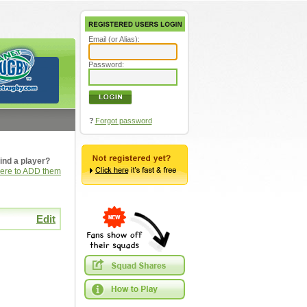
Email (or Alias):
Password:
?
Forgot password
ind a player?
here to ADD them
Edit