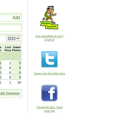
Add
Got something to say?
Grunt it!
e
Lost
Game
n
Poss
Points
1
1
5
0
0
0
0
0
0
Tweet your thoughts here
0
0
5
1
1
10
dd Opinion
Facebook fans, have
your say