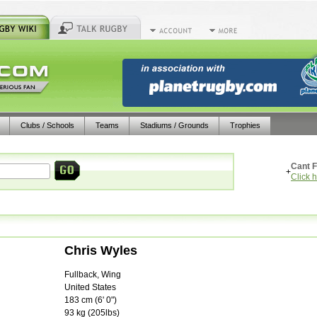
Clubs / Schools
Teams
Stadiums / Grounds
Trophies
Cant F
+
Click 
Chris Wyles
Fullback, Wing
United States
183
cm (
6' 0"
)
93
kg (
205lbs
)