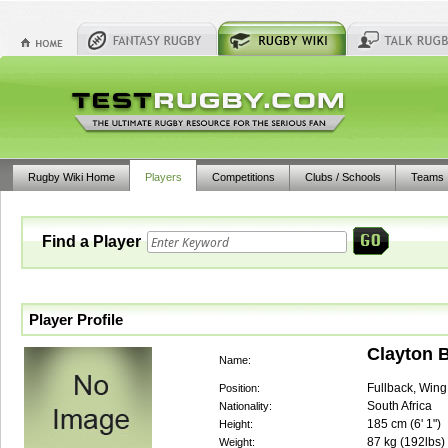
Rugby Wiki Home
Players
Competitions
Clubs / Schools
Teams
Find a Player
Player Profile
Clayton 
Name:
Fullback, Wing
Position:
South Africa
Nationality:
185
cm (
6' 1"
)
Height:
87
kg (
192lbs
)
Weight: