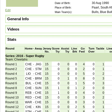
30 Aug 1990
Date of Birth:
Paarl, South Af
Place of Birth:
Edit
Bulls, Blue Bul
Main Team(s):
General Info
Videos
Stats
Round
Home
-
Away
Jersey
Score
Assist
Line
Go
Turn
Tackle
Line
No.
Try
Try
Brk
Fwd
Over
o
Series: 2016 - Super Rugby
Team: Cheetahs
Round 1
CHE
-
JAG
15
0
0
0
4
0
1
Round 2
CHE
-
STM
15
0
0
0
2
0
1
Round 4
LIO
-
CHE
15
0
0
0
5
0
2
Round 5
CHE
-
BRM
15
0
1
0
8
0
3
Round 6
BUL
-
CHE
15
0
0
1
5
0
3
Round 8
CHE
-
SUN
15
1
0
1
2
0
0
Round 9
REB
-
CHE
15
1
0
0
4
0
0
Round 10
RED
-
CHE
15
0
0
0
3
0
2
Round 11
WAR
-
CHE
15
0
0
0
3
0
1
Round 12
CHE
-
KIN
15
0
0
2
5
0
1
Round 14
STM
-
CHE
15
0
1
0
8
0
2