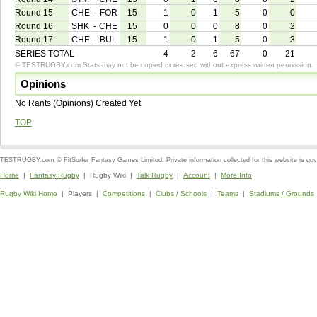
Round 15
CHE
-
FOR
15
1
0
1
5
0
0
Round 16
SHK
-
CHE
15
0
0
0
8
0
2
Round 17
CHE
-
BUL
15
1
0
1
5
0
3
SERIES TOTAL
4
2
6
67
0
21
© TESTRUGBY.com Stats may not be copied or re-used without express written permission.
Opinions
No Rants (Opinions) Created Yet
TOP
TESTRUGBY.com © FitSurfer Fantasy Games Limited. Private information collected for this website is go
Home
|
Fantasy Rugby
| Rugby Wiki |
Talk Rugby
|
Account
|
More Info
Rugby Wiki Home
| Players |
Competitions
|
Clubs / Schools
|
Teams
|
Stadiums / Grounds