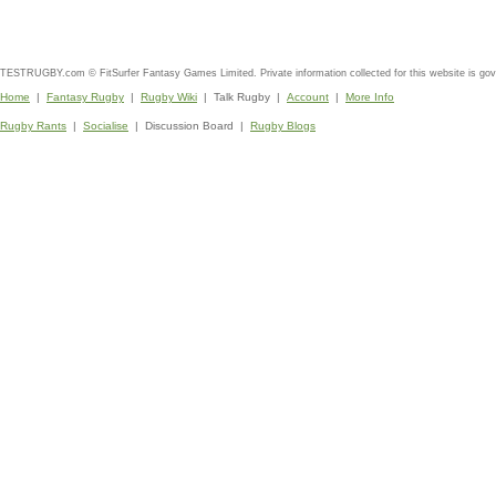
TESTRUGBY.com © FitSurfer Fantasy Games Limited. Private information collected for this website is go
Home
|
Fantasy Rugby
|
Rugby Wiki
| Talk Rugby |
Account
|
More Info
Rugby Rants
|
Socialise
| Discussion Board |
Rugby Blogs