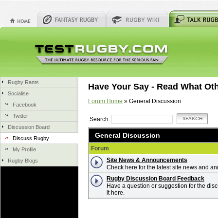
Rugby Rants
Have Your Say - Read What Ot
Socialise
Forum Home
» General Discussion
Facebook
Twitter
Search:
Discussion Board
General Discussion
Discuss Rugby
Forum
My Profile
Site News & Announcements
Rugby Blogs
Check here for the latest site news and 
Rugby Discussion Board Feedback
Have a question or suggestion for the dis
it here.