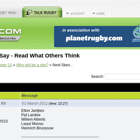
Say - Read What Others Think
uper 15
»
Who will be a star?
» Next Stars...
Search:
.
Message
 XV
01-March-2011
(time: 22:27)
Elton Jantjies
Pat Lambie
Willem Alberts
-2010
Lwazi Mvovu
Heinrich Brussouw
--------------------------------------------------------------