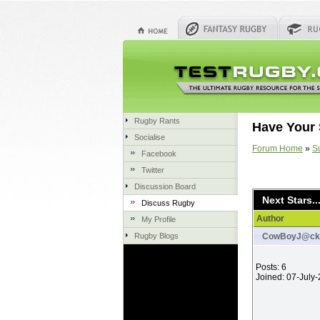
Rugby Rants
Have Your 
Socialise
Forum Home
»
S
Facebook
Twitter
Discussion Board
Next Stars..
Discuss Rugby
Author
My Profile
Rugby Blogs
CowBoyJ@ck
Posts: 6
Joined: 07-July