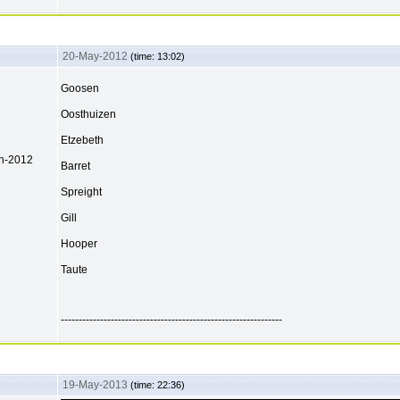
20-May-2012
(time: 13:02)
Goosen
Oosthuizen
Etzebeth
ch-2012
Barret
Spreight
Gill
Hooper
Taute
--------------------------------------------------------------
19-May-2013
(time: 22:36)