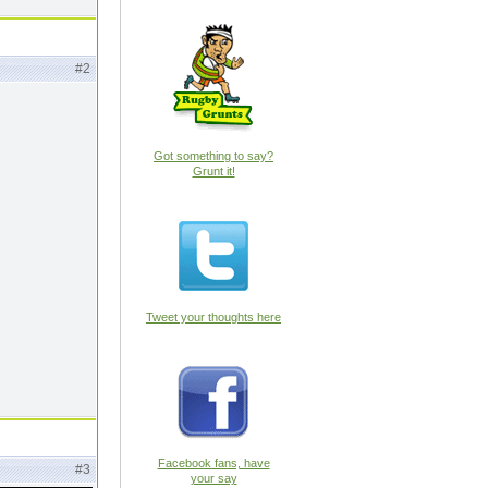
#2
Got something to say?
Grunt it!
Tweet your thoughts here
Facebook fans, have
#3
your say