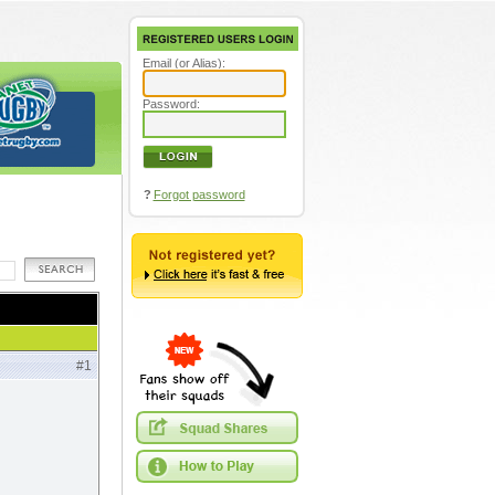
Email (or Alias):
Password:
?
Forgot password
#1