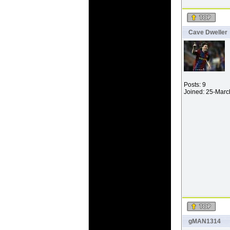
Cave Dweller
Posts: 9
Joined: 25-Mar
gMAN1314