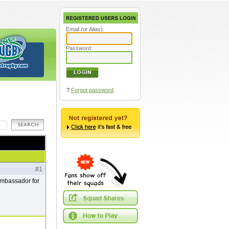
Email (or Alias):
Password:
?
Forgot password
#1
 ambassador for