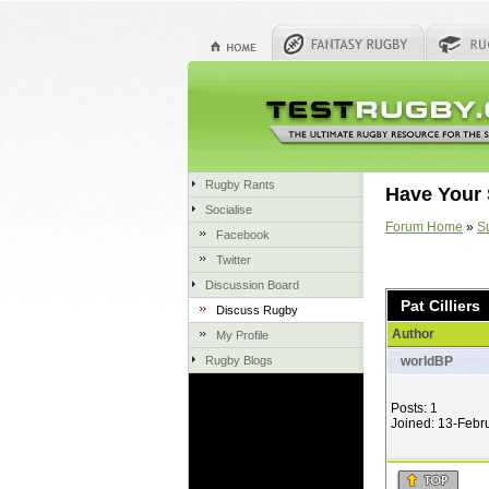
Rugby Rants
Have Your 
Socialise
Forum Home
»
S
Facebook
Twitter
Discussion Board
Pat Cilliers
Discuss Rugby
Author
My Profile
Rugby Blogs
worldBP
Posts: 1
Joined: 13-Febr