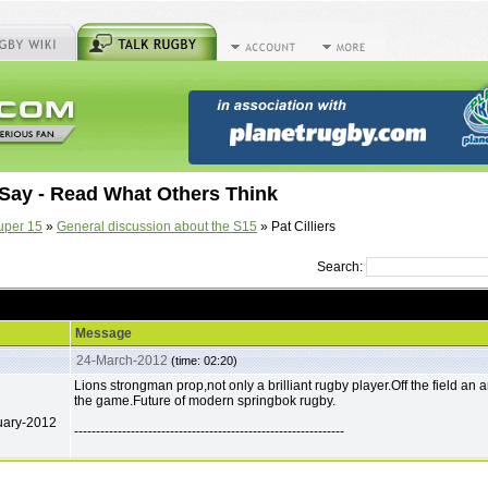
Say - Read What Others Think
uper 15
»
General discussion about the S15
» Pat Cilliers
Search:
Message
24-March-2012
(time: 02:20)
Lions strongman prop,not only a brilliant rugby player.Off the field an
the game.Future of modern springbok rugby.
uary-2012
--------------------------------------------------------------