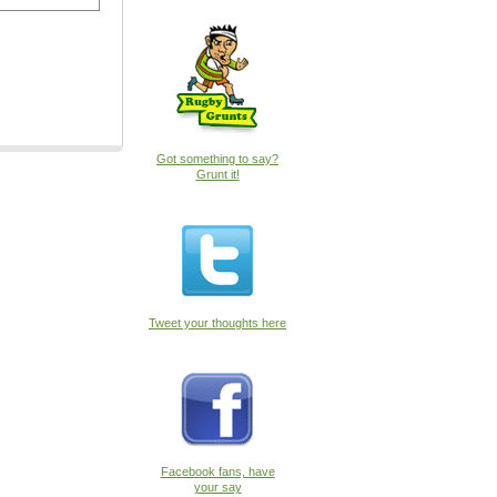
Got something to say?
Grunt it!
Tweet your thoughts here
Facebook fans, have
your say