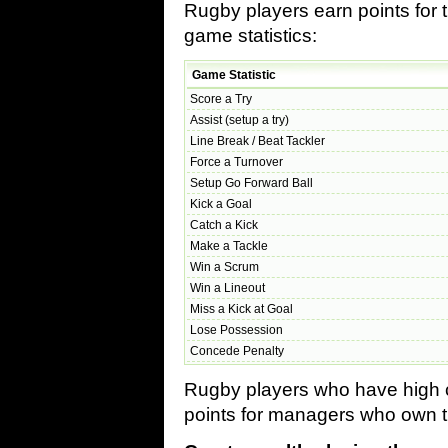
Rugby players earn points for 
game statistics:
Game Statistic
Score a Try
Assist (setup a try)
Line Break / Beat Tackler
Force a Turnover
Setup Go Forward Ball
Kick a Goal
Catch a Kick
Make a Tackle
Win a Scrum
Win a Lineout
Miss a Kick at Goal
Lose Possession
Concede Penalty
Rugby players who have high co
points for managers who own t