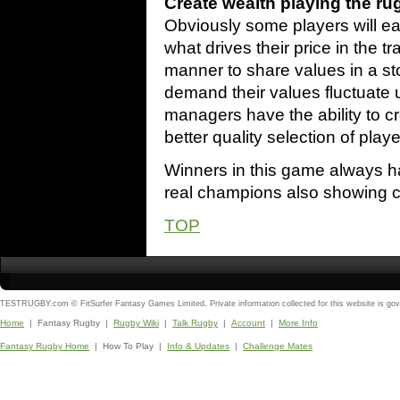
Create wealth playing the ru
Obviously some players will ear
what drives their price in the t
manner to share values in a s
demand their values fluctuate
managers have the ability to c
better quality selection of playe
Winners in this game always h
real champions also showing cle
TOP
TESTRUGBY.com © FitSurfer Fantasy Games Limited. Private information collected for this website is go
Home
| Fantasy Rugby |
Rugby Wiki
|
Talk Rugby
|
Account
|
More Info
Fantasy Rugby Home
| How To Play |
Info & Updates
|
Challenge Mates