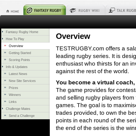
Fantasy Rugby Home
Overview
How To Play
Overview
TESTRUGBY.com offers a sala
Getting Started
leading rugby series. It is des
Scoring Points
enthusiast who thirsts for an in
Info & Updates
against the rest of the world.
Latest News
New Site Services
You become a virtual coach,
Prizes
The game provides for contesta
Winners
and selling rugby players from t
Links
games. The goal is to maximise 
Challenge Mates
trades provided, to own the be
Send a Challenge
points in each round of the se
the end of the series is the win