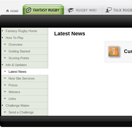
Fantasy Rugby Home
Latest News
How To Play
Overview
Cur
Getting Started
Scoring Points
Info & Updates
Latest News
New Site Services
Prizes
Winners
Links
Challenge Mates
Send a Challenge