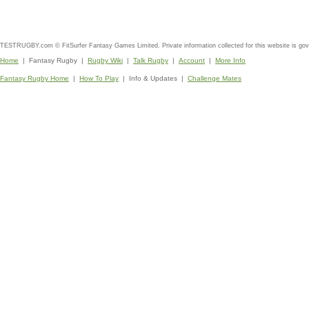
TESTRUGBY.com © FitSurfer Fantasy Games Limited. Private information collected for this website is go
Home
| Fantasy Rugby |
Rugby Wiki
|
Talk Rugby
|
Account
|
More Info
Fantasy Rugby Home
|
How To Play
| Info & Updates |
Challenge Mates