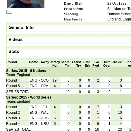
28 Oct 1983
Date of Birth:
Stockton-on-T
Place of Birth:
Edit
Durham School
Schooling:
England, Engla
Main Team(s):
General Info
Videos
Stats
Round
Home
-
Away
Jersey
Score
Assist
Line
Go
Turn
Tackle
Line
No.
Try
Try
Brk
Fwd
Over
o
Series: 2015 - 6 Nations
Team: England
Round 4
ENG
-
SCO
19
0
0
0
2
0
3
Round 5
ENG
-
FRA
4
0
0
0
1
0
8
SERIES TOTAL
0
0
0
3
0
11
Series: 2015 - World Series
Team: England
Round 1
ENG
-
FIJ
4
0
0
0
7
0
3
Round 2
ENG
-
WAL
4
0
0
0
1
0
10
Round 3
ENG
-
AUS
5
0
0
0
2
1
6
Round 4
ENG
-
URU
5
0
0
0
6
1
4
SERIES TOTAL
0
0
0
16
2
23