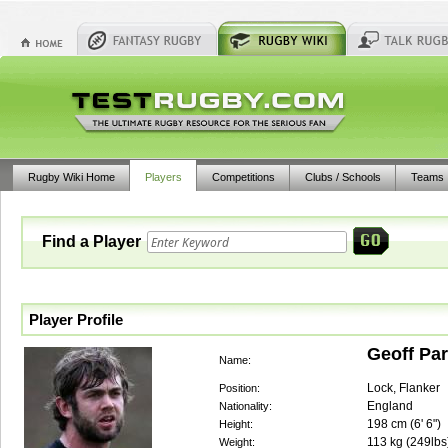
Rugby Wiki Home
Players
Competitions
Clubs / Schools
Teams
Find a Player
Player Profile
Geoff Par
Name:
Lock, Flanker
Position:
England
Nationality:
198
cm (
6' 6"
)
Height:
113
kg (
249lbs
Weight: