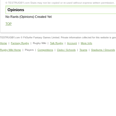
© TESTRUGBY.com Stats may not be copied or re-used without express written permission.
Opinions
No Rants (Opinions) Created Yet
TOP
TESTRUGBY.com © FitSurfer Fantasy Games Limited. Private information collected for this website is go
Home
|
Fantasy Rugby
| Rugby Wiki |
Talk Rugby
|
Account
|
More Info
Rugby Wiki Home
| Players |
Competitions
|
Clubs / Schools
|
Teams
|
Stadiums / Grounds