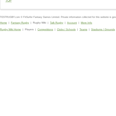
TOP
TESTRUGBY.com © FitSurfer Fantasy Games Limited. Private information collected for this website is go
Home
|
Fantasy Rugby
| Rugby Wiki |
Talk Rugby
|
Account
|
More Info
Rugby Wiki Home
| Players |
Competitions
|
Clubs / Schools
|
Teams
|
Stadiums / Grounds