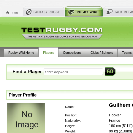
Rugby Wiki Home
Players
Competitions
Clubs / Schools
Teams
Find a Player
Player Profile
Guilhem 
Name:
Hooker
Position:
France
Nationality:
180
cm (
5' 11"
)
Height:
99
kg (
218lbs
)
Weight: