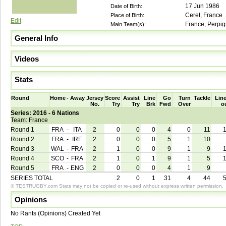
17 Jun 1986
Date of Birth:
Ceret, France
Place of Birth:
Edit
France, Perpi
Main Team(s):
General Info
Videos
Stats
Round
Home
-
Away
Jersey
Score
Assist
Line
Go
Turn
Tackle
Line
No.
Try
Try
Brk
Fwd
Over
o
Series: 2016 - 6 Nations
Team: France
Round 1
FRA
-
ITA
2
0
0
0
4
0
11
Round 2
FRA
-
IRE
2
0
0
0
5
1
10
Round 3
WAL
-
FRA
2
1
0
0
9
1
9
Round 4
SCO
-
FRA
2
1
0
1
9
1
5
Round 5
FRA
-
ENG
2
0
0
0
4
1
9
SERIES TOTAL
2
0
1
31
4
44
© TESTRUGBY.com Stats may not be copied or re-used without express written permission.
Opinions
No Rants (Opinions) Created Yet