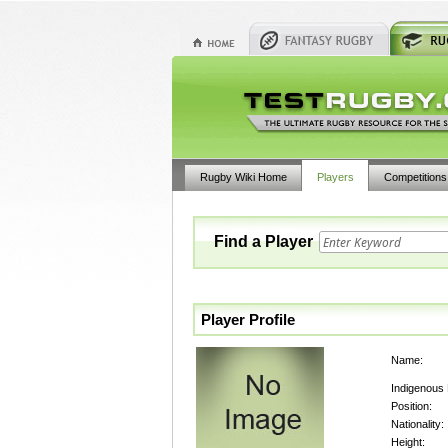
Rugby Wiki Home
Players
Competitions
Find a Player
Player Profile
Name:
Indigenous
Position:
Nationality:
Height: