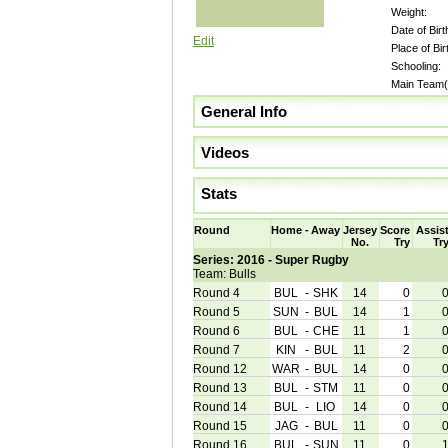
Weight:
Date of Birt
Edit
Place of Bir
Schooling:
Main Team(
General Info
Videos
Stats
Round
Home
-
Away
Jersey
Score
Assis
No.
Try
Tr
Series: 2016 - Super Rugby
Team: Bulls
Round 4
BUL
-
SHK
14
0
Round 5
SUN
-
BUL
14
1
Round 6
BUL
-
CHE
11
1
Round 7
KIN
-
BUL
11
2
Round 12
WAR
-
BUL
14
0
Round 13
BUL
-
STM
11
0
Round 14
BUL
-
LIO
14
0
Round 15
JAG
-
BUL
11
0
Round 16
BUL
-
SUN
11
0