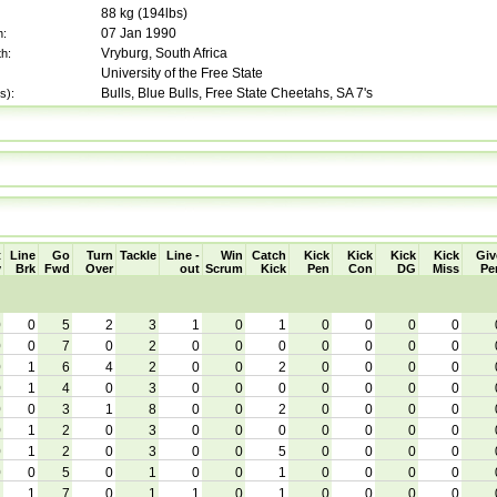
88
kg (
194lbs
)
07 Jan 1990
h:
Vryburg, South Africa
th:
University of the Free State
Bulls, Blue Bulls, Free State Cheetahs, SA 7's
s):
t
Line
Go
Turn
Tackle
Line -
Win
Catch
Kick
Kick
Kick
Kick
Giv
y
Brk
Fwd
Over
out
Scrum
Kick
Pen
Con
DG
Miss
Pe
0
0
5
2
3
1
0
1
0
0
0
0
0
0
7
0
2
0
0
0
0
0
0
0
0
1
6
4
2
0
0
2
0
0
0
0
0
1
4
0
3
0
0
0
0
0
0
0
0
0
3
1
8
0
0
2
0
0
0
0
0
1
2
0
3
0
0
0
0
0
0
0
0
1
2
0
3
0
0
5
0
0
0
0
0
0
5
0
1
0
0
1
0
0
0
0
1
1
7
0
1
1
0
1
0
0
0
0