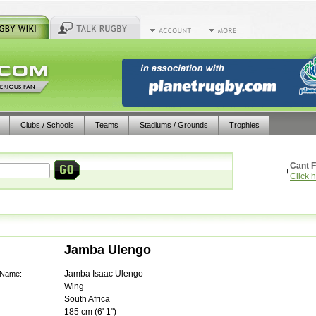
Clubs / Schools
Teams
Stadiums / Grounds
Trophies
Cant F
+
Click 
Jamba Ulengo
Jamba Isaac Ulengo
 Name:
Wing
South Africa
185
cm (
6' 1"
)