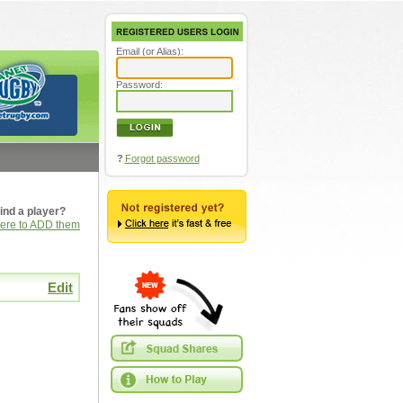
Email (or Alias):
Password:
?
Forgot password
ind a player?
here to ADD them
Edit