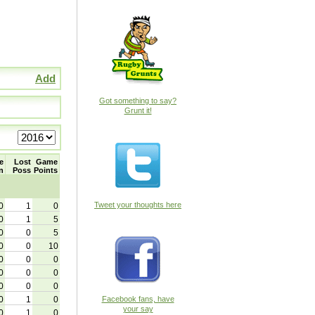
Add
Got something to say?
Grunt it!
e
Lost
Game
n
Poss
Points
Tweet your thoughts here
0
1
0
0
1
5
0
0
5
0
0
10
0
0
0
0
0
0
0
0
0
0
1
0
Facebook fans, have
your say
0
1
0