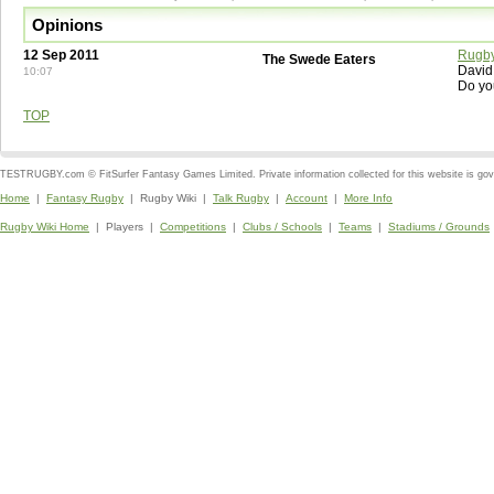
Opinions
12 Sep 2011
Rugby
The Swede Eaters
David
10:07
Do yo
TOP
TESTRUGBY.com © FitSurfer Fantasy Games Limited. Private information collected for this website is go
Home
|
Fantasy Rugby
| Rugby Wiki |
Talk Rugby
|
Account
|
More Info
Rugby Wiki Home
| Players |
Competitions
|
Clubs / Schools
|
Teams
|
Stadiums / Grounds