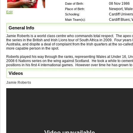
08 Nov 1986
Date of Birth:
Newport, Wale
Place of Birth:
Edit
Cardiff Univers
Schooling:
Cardiff Blues; 
Main Team(s):
General Info
Jamie Roberts is a world class centre who commands total respect. The apex of
the series in the British and Irish Lions tour of South Africa in 2009. Four years 
Australia, and dispite a deal of complaint from the Irish quarters at the so-calle
more capable person in the spot.
Roberts played his way through the ranks, representing Wales at Under 16, Un
2008 6 Nations series on the wing against Scotland. He took a while to cement 
positions in his first 4 international games. However over time he has grown to
Videos
Jamie Roberts