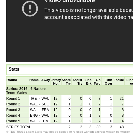
Stats
Round
Home
-
Away
Jersey
Score
Assist
Line
Go
Turn
Tackle
Line
No.
Try
Try
Brk
Fwd
Over
o
Series: 2016 - 6 Nations
Team: Wales
Round 1
IRE
-
WAL
12
0
0
0
7
1
21
Round 2
WAL
-
SCO
12
1
1
0
7
1
7
Round 3
WAL
-
FRA
12
0
0
0
1
1
8
Round 4
ENG
-
WAL
12
0
0
1
8
0
8
Round 5
WAL
-
ITA
12
1
1
2
7
0
4
SERIES TOTAL
2
2
3
30
3
48
© TESTRUGBY.com Stats may not be copied or re-used without express written permission.