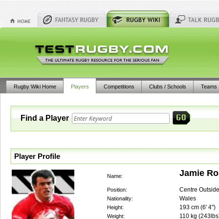
Rugby Wiki Home
Players
Competitions
Clubs / Schools
Teams
Find a Player
Player Profile
Jamie Ro
Name:
Centre Outsid
Position:
Wales
Nationality:
193
cm (
6' 4"
)
Height:
110
kg (
243lbs
Weight: