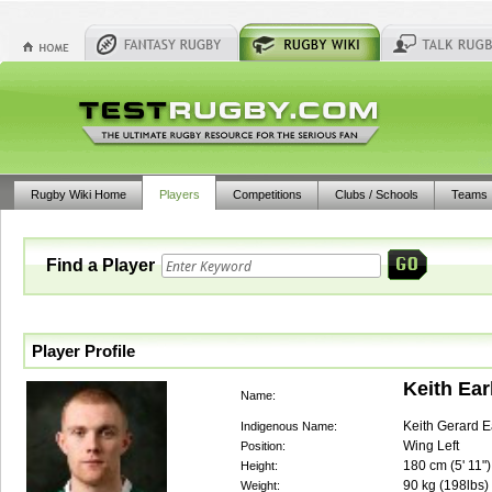
Rugby Wiki Home
Players
Competitions
Clubs / Schools
Teams
Find a Player
Player Profile
Keith Ear
Name:
Keith Gerard E
Indigenous Name:
Wing Left
Position:
180
cm (
5' 11"
)
Height:
90
kg (
198lbs
)
Weight: