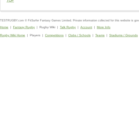
TOP
TESTRUGBY.com © FitSurfer Fantasy Games Limited. Private information collected for this website is go
Home
|
Fantasy Rugby
| Rugby Wiki |
Talk Rugby
|
Account
|
More Info
Rugby Wiki Home
| Players |
Competitions
|
Clubs / Schools
|
Teams
|
Stadiums / Grounds