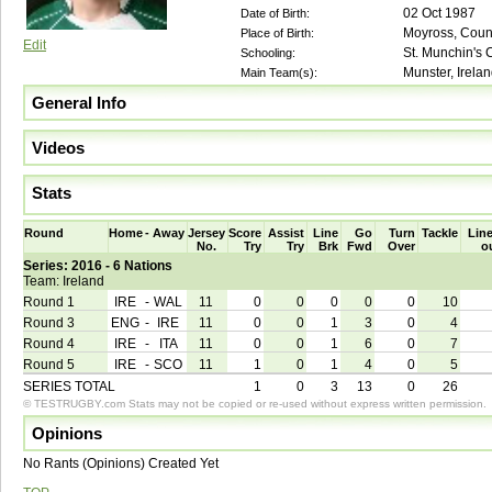
02 Oct 1987
Date of Birth:
Moyross, Count
Place of Birth:
Edit
St. Munchin's 
Schooling:
Munster, Irela
Main Team(s):
General Info
Videos
Stats
Round
Home
-
Away
Jersey
Score
Assist
Line
Go
Turn
Tackle
Line
No.
Try
Try
Brk
Fwd
Over
o
Series: 2016 - 6 Nations
Team: Ireland
Round 1
IRE
-
WAL
11
0
0
0
0
0
10
Round 3
ENG
-
IRE
11
0
0
1
3
0
4
Round 4
IRE
-
ITA
11
0
0
1
6
0
7
Round 5
IRE
-
SCO
11
1
0
1
4
0
5
SERIES TOTAL
1
0
3
13
0
26
© TESTRUGBY.com Stats may not be copied or re-used without express written permission.
Opinions
No Rants (Opinions) Created Yet