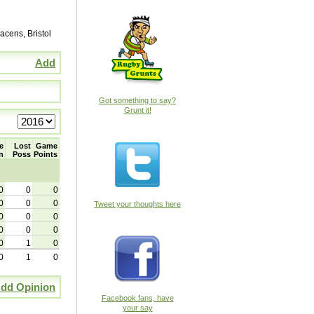
cens, Bristol
Add
Got something to say?
Grunt it!
e
Lost
Game
n
Poss
Points
0
0
0
0
0
0
Tweet your thoughts here
0
0
0
0
0
0
0
1
0
0
1
0
dd Opinion
Facebook fans, have
your say