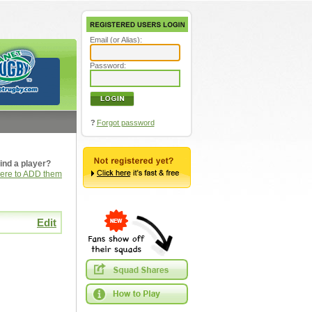
Email (or Alias):
Password:
?
Forgot password
ind a player?
here to ADD them
Edit