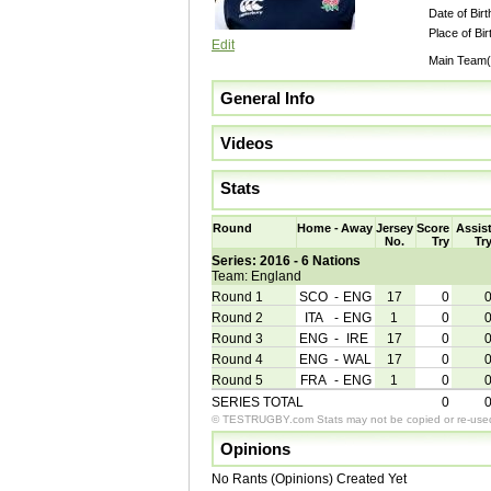
Date of Birt
Place of Bir
Edit
Main Team(
General Info
Videos
Stats
Round
Home
-
Away
Jersey
Score
Assis
No.
Try
Tr
Series: 2016 - 6 Nations
Team: England
Round 1
SCO
-
ENG
17
0
Round 2
ITA
-
ENG
1
0
Round 3
ENG
-
IRE
17
0
Round 4
ENG
-
WAL
17
0
Round 5
FRA
-
ENG
1
0
SERIES TOTAL
0
© TESTRUGBY.com Stats may not be copied or re-used 
Opinions
No Rants (Opinions) Created Yet