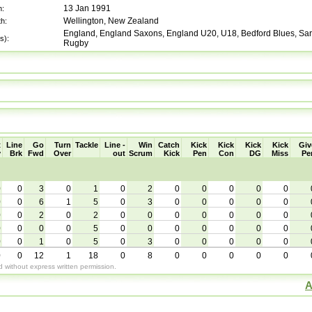
13 Jan 1991
h:
Wellington, New Zealand
th:
England, England Saxons, England U20, U18, Bedford Blues, Sara
s):
Rugby
t
Line
Go
Turn
Tackle
Line -
Win
Catch
Kick
Kick
Kick
Kick
Giv
y
Brk
Fwd
Over
out
Scrum
Kick
Pen
Con
DG
Miss
Pe
0
0
3
0
1
0
2
0
0
0
0
0
0
0
6
1
5
0
3
0
0
0
0
0
0
0
2
0
2
0
0
0
0
0
0
0
0
0
0
0
5
0
0
0
0
0
0
0
0
0
1
0
5
0
3
0
0
0
0
0
0
0
12
1
18
0
8
0
0
0
0
0
without express written permission.
A