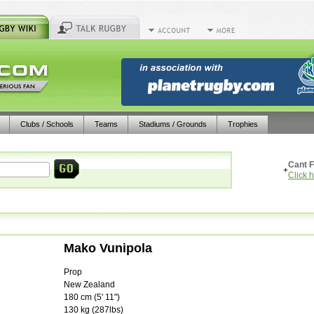
Clubs / Schools
Teams
Stadiums / Grounds
Trophies
Cant F
+
Click 
Mako Vunipola
Prop
New Zealand
180
cm (
5' 11"
)
130
kg (
287lbs
)