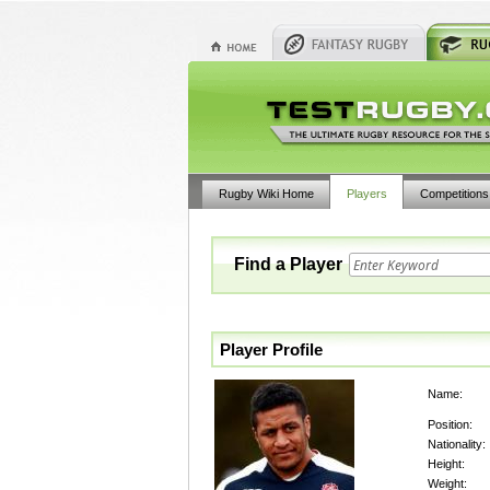
Rugby Wiki Home
Players
Competitions
Find a Player
Player Profile
Name:
Position:
Nationality:
Height:
Weight: