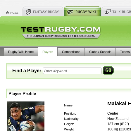
Rugby Wiki Home
Players
Competitions
Clubs / Schools
Teams
Find a Player
Player Profile
Malakai F
Name:
Center
Position:
New Zealand
Nationality:
187
cm (
6' 2"
)
Height:
100
kg (
220lbs
Weight: