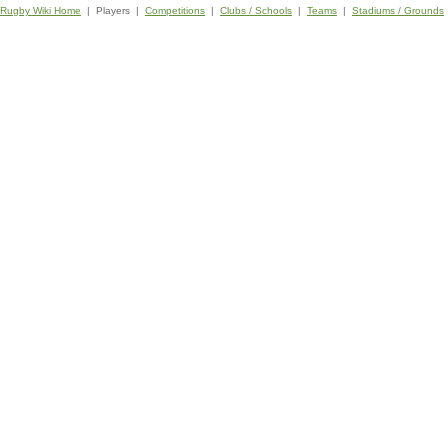
Rugby Wiki Home
| Players |
Competitions
|
Clubs / Schools
|
Teams
|
Stadiums / Grounds