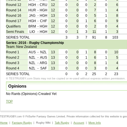
Round 12
HGH
-
CRU
12
0
0
0
2
0
6
Round 14
HUR
-
HGH
12
0
0
0
7
1
4
Round 16
JAG
-
HGH
13
0
0
0
5
1
8
Round 17
HGH
-
CHF
12
0
0
1
6
0
9
Qualifiers
BRM
-
HGH
12
0
0
0
2
0
4
Semi Finals
LIO
-
HGH
12
0
1
3
11
1
3
SERIES TOTAL
3
3
7
91
8
103
Series: 2016 - Rugby Championship
Team: New Zealand
Round 1
AUS
-
NZL
13
0
0
1
8
0
10
Round 2
NZL
-
AUS
13
0
0
1
6
1
5
Round 3
NZL
-
ARG
13
0
0
0
8
1
4
Round 4
NZL
-
SAF
13
0
0
0
3
0
4
SERIES TOTAL
0
0
2
25
2
23
© TESTRUGBY.com Stats may not be copied or re-used without express written permission.
Opinions
No Rants (Opinions) Created Yet
TOP
TESTRUGBY.com © FitSurfer Fantasy Games Limited. Private information collected for this website is go
Home
|
Fantasy Rugby
| Rugby Wiki |
Talk Rugby
|
Account
|
More Info