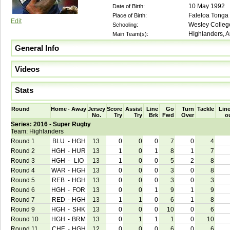
10 May 1992
Date of Birth:
Faleloa Tonga
Place of Birth:
Edit
Wesley Colleg
Schooling:
HIghlanders, A
Main Team(s):
General Info
Videos
Stats
Round
Home
-
Away
Jersey
Score
Assist
Line
Go
Turn
Tackle
Line
No.
Try
Try
Brk
Fwd
Over
o
Series: 2016 - Super Rugby
Team: Highlanders
Round 1
BLU
-
HGH
13
0
0
0
7
0
4
Round 2
HGH
-
HUR
13
1
0
1
8
1
7
Round 3
HGH
-
LIO
13
1
0
0
5
2
8
Round 4
WAR
-
HGH
13
0
0
0
3
0
8
Round 5
REB
-
HGH
13
0
0
0
3
0
3
Round 6
HGH
-
FOR
13
0
0
1
9
1
9
Round 7
RED
-
HGH
13
1
1
0
6
1
8
Round 9
HGH
-
SHK
13
0
0
0
10
0
6
Round 10
HGH
-
BRM
13
0
1
1
1
0
10
Round 11
CHF
-
HGH
12
0
0
0
6
0
6