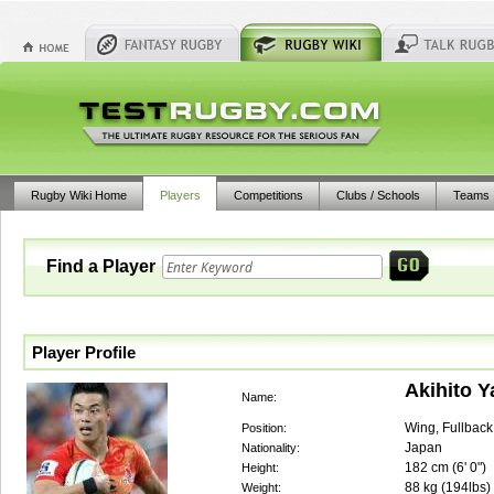
Rugby Wiki Home
Players
Competitions
Clubs / Schools
Teams
Find a Player
Player Profile
Akihito 
Name:
Wing, Fullback
Position:
Japan
Nationality:
182
cm (
6' 0"
)
Height:
88
kg (
194lbs
)
Weight: