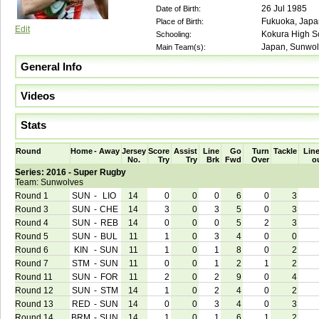
26 Jul 1985
Date of Birth:
Fukuoka, Japa
Place of Birth:
Edit
Kokura High Sc
Schooling:
Japan, Sunwol
Main Team(s):
General Info
Videos
Stats
Round
Home
-
Away
Jersey
Score
Assist
Line
Go
Turn
Tackle
Line
No.
Try
Try
Brk
Fwd
Over
o
Series: 2016 - Super Rugby
Team: Sunwolves
Round 1
SUN
-
LIO
14
0
0
0
6
0
3
Round 3
SUN
-
CHE
14
3
0
3
5
0
3
Round 4
SUN
-
REB
14
0
0
0
5
2
3
Round 5
SUN
-
BUL
11
1
0
3
4
0
0
Round 6
KIN
-
SUN
11
1
0
1
8
0
2
Round 7
STM
-
SUN
11
0
0
1
2
1
2
Round 11
SUN
-
FOR
11
2
0
2
9
0
4
Round 12
SUN
-
STM
14
1
0
2
4
0
2
Round 13
RED
-
SUN
14
0
0
3
4
0
3
Round 14
BRM
-
SUN
14
1
0
1
6
1
2