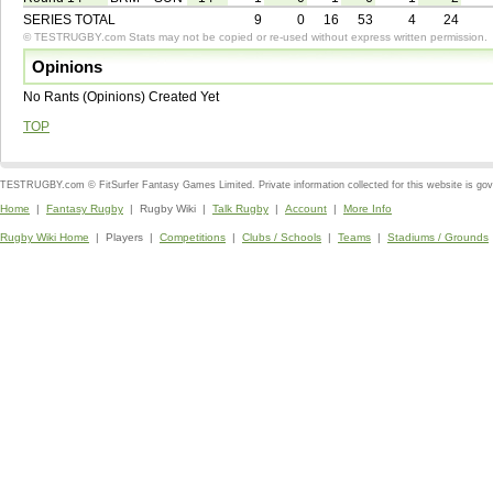
SERIES TOTAL
9
0
16
53
4
24
© TESTRUGBY.com Stats may not be copied or re-used without express written permission.
Opinions
No Rants (Opinions) Created Yet
TOP
TESTRUGBY.com © FitSurfer Fantasy Games Limited. Private information collected for this website is go
Home
|
Fantasy Rugby
| Rugby Wiki |
Talk Rugby
|
Account
|
More Info
Rugby Wiki Home
| Players |
Competitions
|
Clubs / Schools
|
Teams
|
Stadiums / Grounds