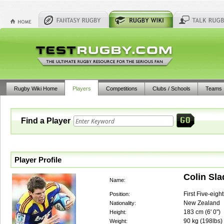
Rugby Wiki Home
Players
Competitions
Clubs / Schools
Teams
Find a Player
Player Profile
Colin Sla
Name:
First Five-eigh
Position:
New Zealand
Nationality:
183
cm (
6' 0"
)
Height:
90
kg (
198lbs
)
Weight: