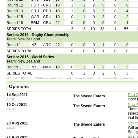
Round 12
HUR
-
CRU
10
1
1
2
5
0
8
Round 13
CRU
-
RED
10
1
0
5
3
0
4
Round 15
WAR
-
CRU
10
0
1
0
3
0
2
Round 18
BRM
-
CRU
22
0
0
0
0
0
1
SERIES TOTAL
3
3
10
38
1
56
Series: 2015 - Rugby Championship
Team: New Zealand
Round 1
NZL
-
ARG
22
0
0
0
1
0
0
SERIES TOTAL
0
0
0
1
0
0
Series: 2015 - World Series
Team: New Zealand
Round 1
NZL
-
NAM
15
0
1
0
2
0
3
SERIES TOTAL
0
1
0
2
0
3
© TESTRUGBY.com Stats may not be copied or re-used without express written permission.
Opinions
14 Sep 2011
Dan C
The Swede Eaters
Scott
01:35
10 Oct 2011
New Z
The Swede Eaters
There 
09:42
select
that t
20 Aug 2011
Sprin
The Swede Eaters
Will a
12:18
Sprin
21 Aug 2011
All B