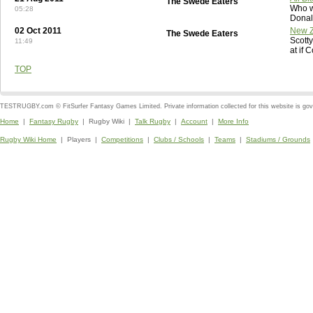
The Swede Eaters
Who w
05:28
Donal
02 Oct 2011
New Z
The Swede Eaters
Scott
11:49
at if 
TOP
TESTRUGBY.com © FitSurfer Fantasy Games Limited. Private information collected for this website is go
Home
|
Fantasy Rugby
| Rugby Wiki |
Talk Rugby
|
Account
|
More Info
Rugby Wiki Home
| Players |
Competitions
|
Clubs / Schools
|
Teams
|
Stadiums / Grounds