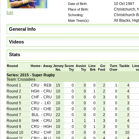
10 Oct 1987
Date of Birth:
Christchurch,
Place of Birth:
Edit
Christchurch 
Schooling:
All Blacks, Hi
Main Team(s):
General Info
Videos
Stats
Round
Home
-
Away
Jersey
Score
Assist
Line
Go
Turn
Tackle
Line
No.
Try
Try
Brk
Fwd
Over
o
Series: 2015 - Super Rugby
Team: Crusaders
Round 1
CRU
-
REB
15
0
0
0
2
1
4
Round 2
HGH
-
CRU
10
0
0
1
2
0
4
Round 3
CHF
-
CRU
10
0
0
0
3
0
5
Round 5
CRU
-
LIO
10
0
0
0
3
0
3
Round 6
CRU
-
CHE
10
0
0
0
1
0
0
Round 7
BUL
-
CRU
22
0
0
0
2
0
2
Round 8
SHK
-
CRU
10
1
1
1
3
0
4
Round 9
CRU
-
HGH
10
0
0
1
3
0
5
Round 10
CRU
-
CHF
10
0
0
0
4
0
10
Round 11
CRU
-
BLU
10
0
0
0
4
0
4