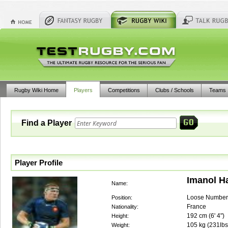
Rugby Wiki Home
Players
Competitions
Clubs / Schools
Teams
Find a Player
Player Profile
Imanol H
Name:
Loose Number
Position:
France
Nationality:
192
cm (
6' 4"
)
Height:
105
kg (
231lbs
Weight: