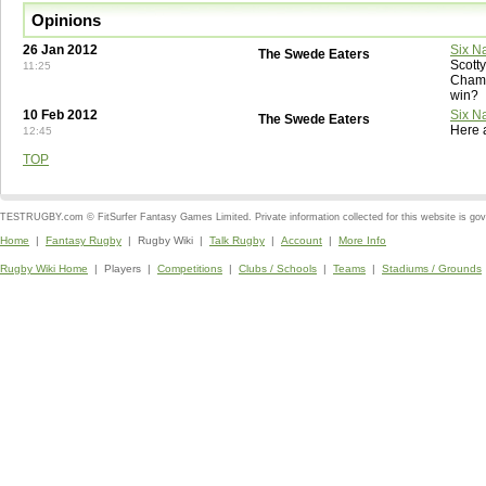
Opinions
26 Jan 2012
Six N
The Swede Eaters
Scott
11:25
Champ
win?
10 Feb 2012
Six N
The Swede Eaters
Here 
12:45
TOP
TESTRUGBY.com © FitSurfer Fantasy Games Limited. Private information collected for this website is go
Home
|
Fantasy Rugby
| Rugby Wiki |
Talk Rugby
|
Account
|
More Info
Rugby Wiki Home
| Players |
Competitions
|
Clubs / Schools
|
Teams
|
Stadiums / Grounds