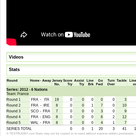
Videos
Stats
Round
Home
-
Away
Jersey
Score
Assist
Line
Go
Turn
Tackle
Line
No.
Try
Try
Brk
Fwd
Over
o
Series: 2012 - 6 Nations
Team: France
Round 1
FRA
-
ITA
19
0
0
0
0
0
3
Round 2
FRA
-
IRE
8
0
0
1
7
0
10
Round 3
SCO
-
FRA
7
0
0
0
3
0
9
Round 4
FRA
-
ENG
8
0
0
0
6
2
12
Round 5
WAL
-
FRA
8
0
0
0
4
1
7
SERIES TOTAL
0
0
1
20
3
41
© TESTRUGBY.com Stats may not be copied or re-used without express written permission.