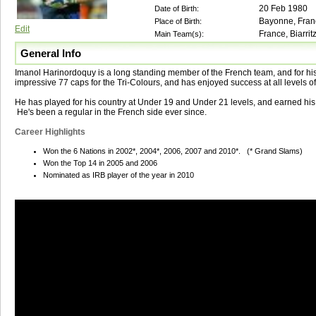
20 Feb 1980
Date of Birth:
Bayonne, Fran
Place of Birth:
Edit
France, Biarrit
Main Team(s):
General Info
Imanol Harinordoquy is a long standing member of the French team, and for hi
impressive 77 caps for the Tri-Colours, and has enjoyed success at all levels o
He has played for his country at Under 19 and Under 21 levels, and earned his f
He's been a regular in the French side ever since.
Career Highlights
Won the 6 Nations in 2002*, 2004*, 2006, 2007 and 2010*. (* Grand Slams)
Won the Top 14 in 2005 and 2006
Nominated as IRB player of the year in 2010