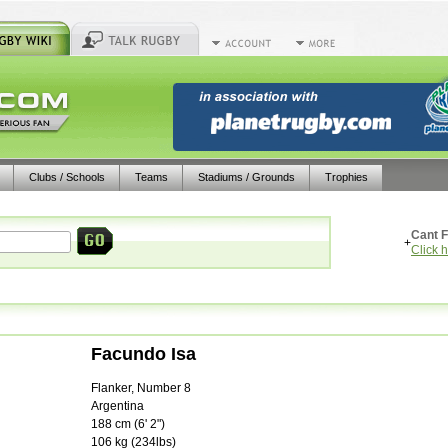
Clubs / Schools
Teams
Stadiums / Grounds
Trophies
Cant F
+
Click 
Facundo Isa
Flanker, Number 8
Argentina
188
cm (
6' 2"
)
106
kg (
234lbs
)