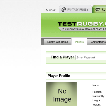
Rugby Wiki Home
Players
Competitions
Find a Player
Player Profile
Name:
Position:
Nationality:
Height:
Weight: