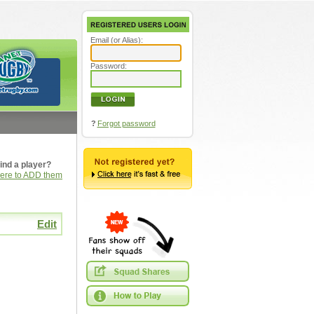
Email (or Alias):
Password:
?
Forgot password
ind a player?
here to ADD them
Edit