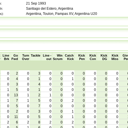
21 Sep 1993
h:
Santiago del Estero, Argentina
th:
Argentina, Toulon, Pampas XV, Argentina U20
s):
t
Line
Go
Turn
Tackle
Line -
Win
Catch
Kick
Kick
Kick
Kick
Giv
y
Brk
Fwd
Over
out
Scrum
Kick
Pen
Con
DG
Miss
Pe
0
0
2
0
3
0
0
0
0
0
0
0
0
0
4
0
1
0
0
1
0
0
0
0
0
0
3
0
4
0
0
0
0
0
0
0
0
1
5
0
1
0
0
0
0
0
0
0
0
0
13
1
2
1
0
0
0
0
0
0
0
1
7
1
5
0
0
2
0
0
0
0
0
0
5
0
7
0
0
0
0
0
0
0
0
0
2
0
3
0
0
1
0
0
0
0
0
0
11
0
5
0
0
1
0
0
0
0
0
2
6
2
8
2
0
2
0
0
0
0
0
0
5
1
6
0
0
3
0
0
0
0