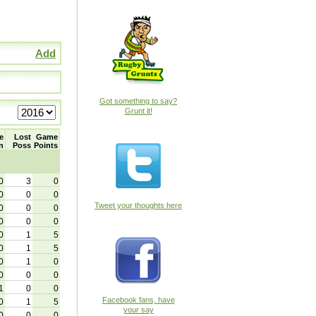
Add
Got something to say?
Grunt it!
e
Lost
Game
n
Poss
Points
0
3
0
0
0
0
Tweet your thoughts here
0
0
0
0
0
0
0
1
5
0
1
5
0
1
0
0
0
0
1
0
0
Facebook fans, have
0
1
5
your say
0
0
0