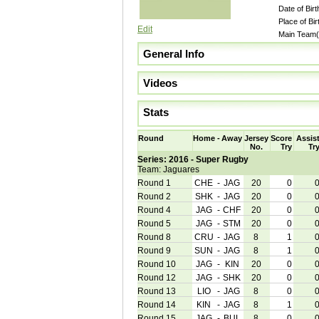
Date of Birt
Place of Bir
Edit
Main Team(
General Info
Videos
Stats
Round
Home
-
Away
Jersey
Score
Assis
No.
Try
Tr
Series: 2016 - Super Rugby
Team: Jaguares
Round 1
CHE
-
JAG
20
0
Round 2
SHK
-
JAG
20
0
Round 4
JAG
-
CHF
20
0
Round 5
JAG
-
STM
20
0
Round 8
CRU
-
JAG
8
1
Round 9
SUN
-
JAG
8
1
Round 10
JAG
-
KIN
20
0
Round 12
JAG
-
SHK
20
0
Round 13
LIO
-
JAG
8
0
Round 14
KIN
-
JAG
8
1
Round 15
JAG
-
BUL
8
0