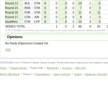
Round 13
BUL
-
STM
8
0
0
0
10
1
6
Round 15
REB
-
STM
8
0
0
0
7
0
3
Round 16
FOR
-
STM
8
0
0
0
11
0
11
Round 17
STM
-
KIN
8
0
0
0
8
1
5
Qualifiers
STM
-
CHF
8
0
0
2
10
0
6
SERIES TOTAL
1
0
2
96
8
83
© TESTRUGBY.com Stats may not be copied or re-used without express written permission.
Opinions
No Rants (Opinions) Created Yet
TOP
TESTRUGBY.com © FitSurfer Fantasy Games Limited. Private information collected for this website is go
Home
|
Fantasy Rugby
| Rugby Wiki |
Talk Rugby
|
Account
|
More Info
Rugby Wiki Home
| Players |
Competitions
|
Clubs / Schools
|
Teams
|
Stadiums / Grounds