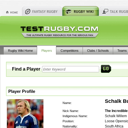
Rugby Wiki Home
Players
Competitions
Clubs / Schools
Teams
Find a Player
Player Profile
Schalk B
Name:
The Incredibl
Nick Name:
Schalk Willem 
Indigenous Name:
Loose Opensi
Position:
South Africa
Nationality: