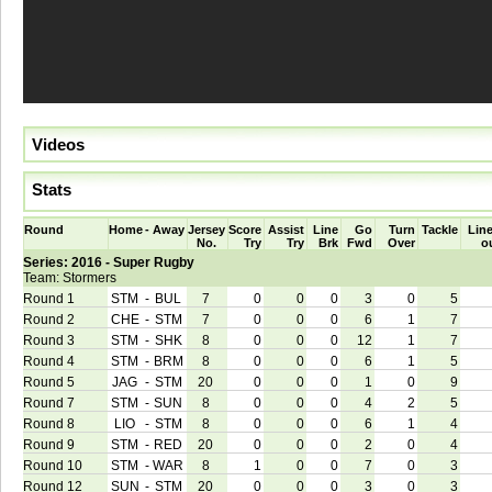
Videos
Stats
Round
Home
-
Away
Jersey
Score
Assist
Line
Go
Turn
Tackle
Line
No.
Try
Try
Brk
Fwd
Over
o
Series: 2016 - Super Rugby
Team: Stormers
Round 1
STM
-
BUL
7
0
0
0
3
0
5
Round 2
CHE
-
STM
7
0
0
0
6
1
7
Round 3
STM
-
SHK
8
0
0
0
12
1
7
Round 4
STM
-
BRM
8
0
0
0
6
1
5
Round 5
JAG
-
STM
20
0
0
0
1
0
9
Round 7
STM
-
SUN
8
0
0
0
4
2
5
Round 8
LIO
-
STM
8
0
0
0
6
1
4
Round 9
STM
-
RED
20
0
0
0
2
0
4
Round 10
STM
-
WAR
8
1
0
0
7
0
3
Round 12
SUN
-
STM
20
0
0
0
3
0
3