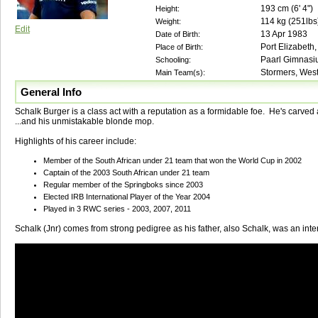
193
cm (
6' 4"
)
Height:
114
kg (
251lbs
Weight:
Edit
13 Apr 1983
Date of Birth:
Port Elizabeth,
Place of Birth:
Paarl Gimnas
Schooling:
Stormers, West
Main Team(s):
General Info
Schalk Burger is a class act with a reputation as a formidable foe. He's carved a
...and his unmistakable blonde mop.
Highlights of his career include:
Member of the South African under 21 team that won the World Cup in 2002
Captain of the 2003 South African under 21 team
Regular member of the Springboks since 2003
Elected IRB International Player of the Year 2004
Played in 3 RWC series - 2003, 2007, 2011
Schalk (Jnr) comes from strong pedigree as his father, also Schalk, was an inter