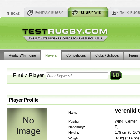
Rugby Wiki Home
Players
Competitions
Clubs / Schools
Teams
Find a Player
Player Profile
Vereniki
Name:
Wing, Center
Position:
Fiji
Nationality:
178
cm (
5' 10"
)
Height:
97
kg (
214lbs
)
Weight: