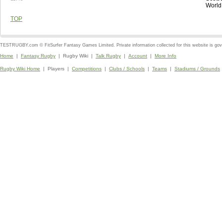
World
TOP
TESTRUGBY.com © FitSurfer Fantasy Games Limited. Private information collected for this website is go
Home
|
Fantasy Rugby
| Rugby Wiki |
Talk Rugby
|
Account
|
More Info
Rugby Wiki Home
| Players |
Competitions
|
Clubs / Schools
|
Teams
|
Stadiums / Grounds