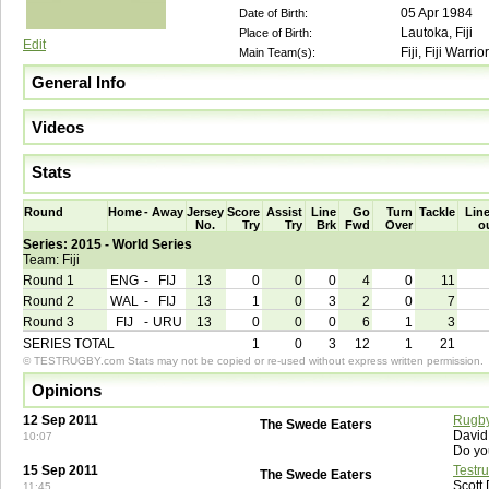
05 Apr 1984
Date of Birth:
Lautoka, Fiji
Place of Birth:
Edit
Fiji, Fiji Warrio
Main Team(s):
General Info
Videos
Stats
Round
Home
-
Away
Jersey
Score
Assist
Line
Go
Turn
Tackle
Line
No.
Try
Try
Brk
Fwd
Over
o
Series: 2015 - World Series
Team: Fiji
Round 1
ENG
-
FIJ
13
0
0
0
4
0
11
Round 2
WAL
-
FIJ
13
1
0
3
2
0
7
Round 3
FIJ
-
URU
13
0
0
0
6
1
3
SERIES TOTAL
1
0
3
12
1
21
© TESTRUGBY.com Stats may not be copied or re-used without express written permission.
Opinions
12 Sep 2011
Rugby
The Swede Eaters
David
10:07
Do yo
15 Sep 2011
Testr
The Swede Eaters
Scott
11:45