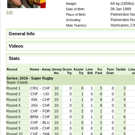
84
kg (
185lbs
)
Weight:
08 Jan 1989
Date of Birth:
Edit
Palmerston No
Place of Birth:
Palmerston No
Schooling:
Hurricanes, Chi
Main Team(s):
General Info
Videos
Stats
Round
Home
-
Away
Jersey
Score
Assist
Line
Go
Turn
Tackle
Line
No.
Try
Try
Brk
Fwd
Over
o
Series: 2016 - Super Rugby
Team: Chiefs
Round 1
CRU
-
CHF
10
0
0
1
5
0
3
Round 2
CHF
-
LIO
10
0
1
0
6
0
2
Round 3
KIN
-
CHF
10
1
1
0
9
0
5
Round 4
JAG
-
CHF
10
0
1
1
9
0
3
Round 5
CHF
-
FOR
10
0
2
0
1
0
7
Round 6
BRM
-
CHF
10
0
3
1
2
1
6
Round 7
CHF
-
BLU
10
1
0
1
2
0
7
Round 9
HUR
-
CHF
10
0
0
0
2
0
9
Round 10
CHF
-
SHK
10
0
1
0
4
0
5