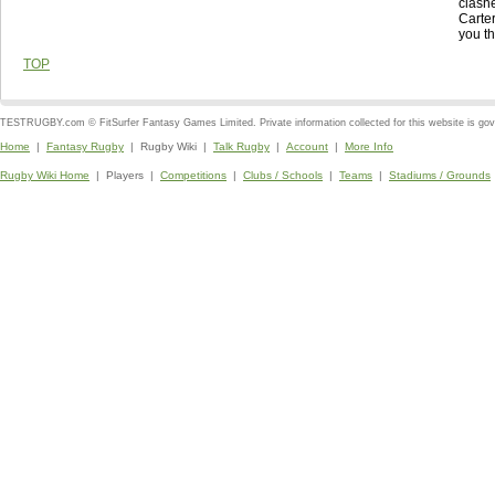
clashe
Carte
you th
TOP
TESTRUGBY.com © FitSurfer Fantasy Games Limited. Private information collected for this website is go
Home
|
Fantasy Rugby
| Rugby Wiki |
Talk Rugby
|
Account
|
More Info
Rugby Wiki Home
| Players |
Competitions
|
Clubs / Schools
|
Teams
|
Stadiums / Grounds