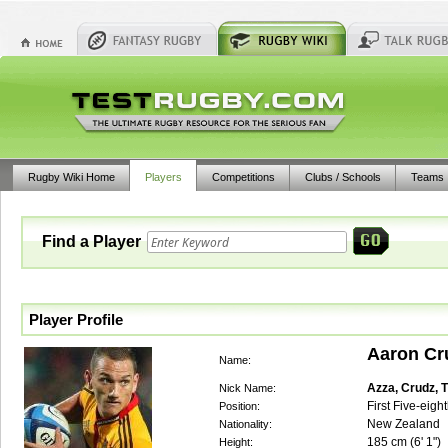
Rugby Wiki Home
Players
Competitions
Clubs / Schools
Teams
Find a Player
Player Profile
Aaron Cr
Name:
Azza, Crudz, 
Nick Name:
First Five-eigh
Position:
New Zealand
Nationality:
185
cm (
6' 1"
)
Height: