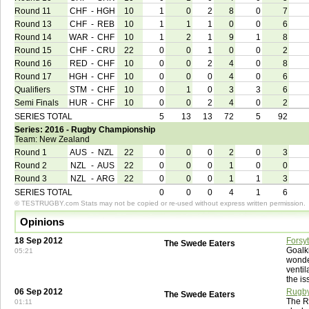
Round 11
CHF
-
HGH
10
1
0
2
8
0
7
Round 13
CHF
-
REB
10
1
1
1
0
0
6
Round 14
WAR
-
CHF
10
1
2
1
9
1
8
Round 15
CHF
-
CRU
22
0
0
1
0
0
2
Round 16
RED
-
CHF
10
0
0
2
4
0
8
Round 17
HGH
-
CHF
10
0
0
0
4
0
6
Qualifiers
STM
-
CHF
10
0
1
0
3
3
6
Semi Finals
HUR
-
CHF
10
0
0
2
4
0
2
SERIES TOTAL
5
13
13
72
5
92
Series: 2016 - Rugby Championship
Team: New Zealand
Round 1
AUS
-
NZL
22
0
0
0
2
0
3
Round 2
NZL
-
AUS
22
0
0
0
1
0
0
Round 3
NZL
-
ARG
22
0
0
0
1
1
3
SERIES TOTAL
0
0
0
4
1
6
© TESTRUGBY.com Stats may not be copied or re-used without express written permission.
Opinions
18 Sep 2012
Forsy
The Swede Eaters
Goalk
05:21
wonder
ventil
the is
06 Sep 2012
Rugby
The Swede Eaters
The R
01:11