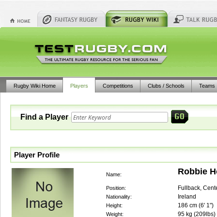
Rugby Wiki Home
Players
Competitions
Clubs / Schools
Teams
Find a Player
Player Profile
Robbie 
Name:
Fullback, Cent
Position:
Ireland
Nationality:
186
cm (
6' 1"
)
Height:
95
kg (
209lbs
)
Weight: