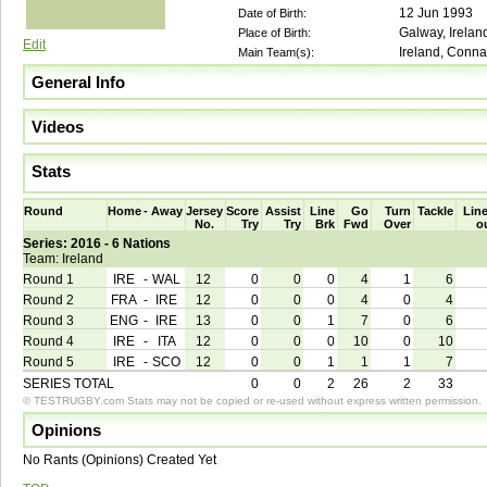
12 Jun 1993
Date of Birth:
Galway, Irelan
Place of Birth:
Edit
Ireland, Conna
Main Team(s):
General Info
Videos
Stats
Round
Home
-
Away
Jersey
Score
Assist
Line
Go
Turn
Tackle
Line
No.
Try
Try
Brk
Fwd
Over
o
Series: 2016 - 6 Nations
Team: Ireland
Round 1
IRE
-
WAL
12
0
0
0
4
1
6
Round 2
FRA
-
IRE
12
0
0
0
4
0
4
Round 3
ENG
-
IRE
13
0
0
1
7
0
6
Round 4
IRE
-
ITA
12
0
0
0
10
0
10
Round 5
IRE
-
SCO
12
0
0
1
1
1
7
SERIES TOTAL
0
0
2
26
2
33
© TESTRUGBY.com Stats may not be copied or re-used without express written permission.
Opinions
No Rants (Opinions) Created Yet