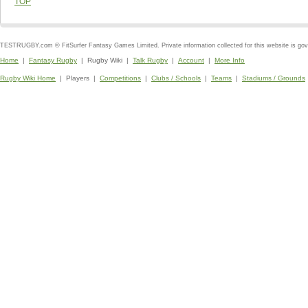
TOP
TESTRUGBY.com © FitSurfer Fantasy Games Limited. Private information collected for this website is go
Home
|
Fantasy Rugby
| Rugby Wiki |
Talk Rugby
|
Account
|
More Info
Rugby Wiki Home
| Players |
Competitions
|
Clubs / Schools
|
Teams
|
Stadiums / Grounds