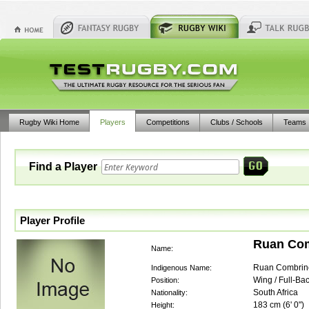
Rugby Wiki Home
Players
Competitions
Clubs / Schools
Teams
Find a Player
Player Profile
Ruan Co
Name:
Ruan Combrin
Indigenous Name:
Wing / Full-Bac
Position:
South Africa
Nationality:
183
cm (
6' 0"
)
Height: