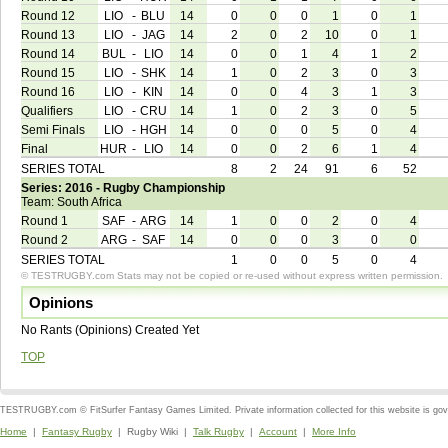
Round 12
LIO
-
BLU
14
0
0
0
1
0
1
Round 13
LIO
-
JAG
14
2
0
2
10
0
1
Round 14
BUL
-
LIO
14
0
0
1
4
1
2
Round 15
LIO
-
SHK
14
1
0
2
3
0
3
Round 16
LIO
-
KIN
14
0
0
4
3
1
3
Qualifiers
LIO
-
CRU
14
1
0
2
3
0
5
Semi Finals
LIO
-
HGH
14
0
0
0
5
0
4
Final
HUR
-
LIO
14
0
0
2
6
1
4
SERIES TOTAL
8
2
24
91
6
52
Series: 2016 - Rugby Championship
Team: South Africa
Round 1
SAF
-
ARG
14
1
0
0
2
0
4
Round 2
ARG
-
SAF
14
0
0
0
3
0
0
SERIES TOTAL
1
0
0
5
0
4
© TESTRUGBY.com Stats may not be copied or re-used without express written permission.
Opinions
No Rants (Opinions) Created Yet
TOP
TESTRUGBY.com © FitSurfer Fantasy Games Limited. Private information collected for this website is go
Home
|
Fantasy Rugby
| Rugby Wiki |
Talk Rugby
|
Account
|
More Info