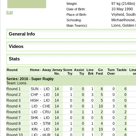
97
kg (
214lbs
)
Weight:
10 May 1990
Date of Birth:
Edit
Vryheid, South 
Place of Birth:
Michaelhouse, 
Schooling:
Lions, Golden 
Main Team(s):
General Info
Videos
Stats
Round
Home
-
Away
Jersey
Score
Assist
Line
Go
Turn
Tackle
Line
No.
Try
Try
Brk
Fwd
Over
o
Series: 2016 - Super Rugby
Team: Lions
Round 1
SUN
-
LIO
14
0
0
1
8
0
6
Round 2
CHF
-
LIO
14
1
0
3
5
0
0
Round 3
HGH
-
LIO
14
0
0
0
5
0
0
Round 4
LIO
-
CHE
14
0
0
1
10
3
6
Round 6
LIO
-
CRU
14
0
1
1
2
0
2
Round 7
SHK
-
LIO
14
0
0
0
5
0
2
Round 8
LIO
-
STM
14
1
0
1
4
0
3
Round 9
KIN
-
LIO
14
2
0
3
10
0
4
Round 10
LIO
-
HUR
14
0
1
1
7
0
6