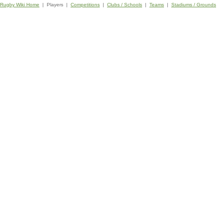
Rugby Wiki Home
| Players |
Competitions
|
Clubs / Schools
|
Teams
|
Stadiums / Grounds