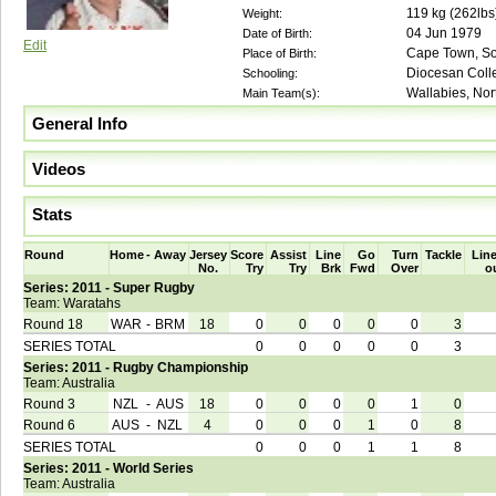
119
kg (
262lbs
Weight:
04 Jun 1979
Date of Birth:
Edit
Cape Town, Sou
Place of Birth:
Diocesan Coll
Schooling:
Wallabies, No
Main Team(s):
General Info
Videos
Stats
Round
Home
-
Away
Jersey
Score
Assist
Line
Go
Turn
Tackle
Line
No.
Try
Try
Brk
Fwd
Over
o
Series: 2011 - Super Rugby
Team: Waratahs
Round 18
WAR
-
BRM
18
0
0
0
0
0
3
SERIES TOTAL
0
0
0
0
0
3
Series: 2011 - Rugby Championship
Team: Australia
Round 3
NZL
-
AUS
18
0
0
0
0
1
0
Round 6
AUS
-
NZL
4
0
0
0
1
0
8
SERIES TOTAL
0
0
0
1
1
8
Series: 2011 - World Series
Team: Australia