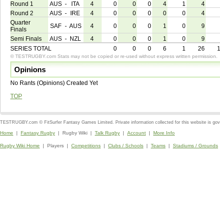
Round 1
AUS
-
ITA
4
0
0
0
4
1
4
Round 2
AUS
-
IRE
4
0
0
0
0
0
4
Quarter
SAF
-
AUS
4
0
0
0
1
0
9
Finals
Semi Finals
AUS
-
NZL
4
0
0
0
1
0
9
SERIES TOTAL
0
0
0
6
1
26
© TESTRUGBY.com Stats may not be copied or re-used without express written permission.
Opinions
No Rants (Opinions) Created Yet
TOP
TESTRUGBY.com © FitSurfer Fantasy Games Limited. Private information collected for this website is go
Home
|
Fantasy Rugby
| Rugby Wiki |
Talk Rugby
|
Account
|
More Info
Rugby Wiki Home
| Players |
Competitions
|
Clubs / Schools
|
Teams
|
Stadiums / Grounds