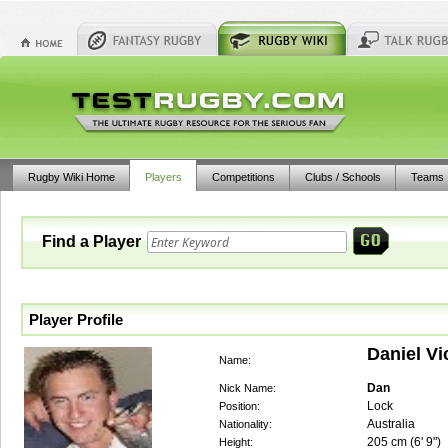
Rugby Wiki Home
Players
Competitions
Clubs / Schools
Teams
Find a Player
Player Profile
Daniel V
Name:
Dan
Nick Name:
Lock
Position:
Australia
Nationality:
205
cm (
6' 9"
)
Height: